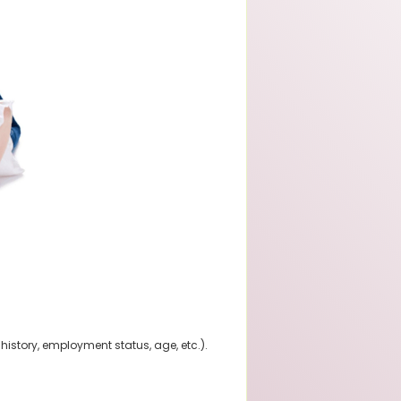
history, employment status, age, etc.).