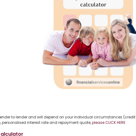
 lender to lender and will depend on your individual circumstances (credit 
free, personalised interest rate and repayment quote,
please CLICK HERE
alculator