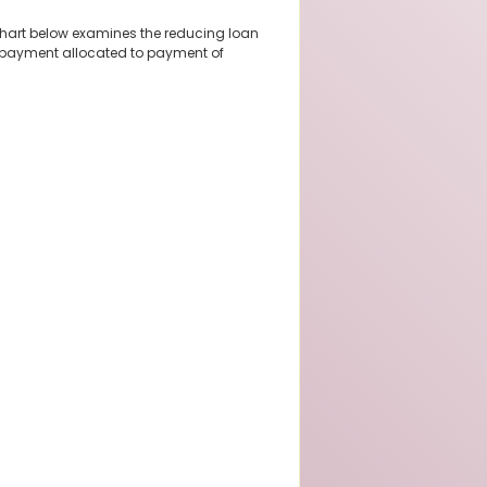
chart below examines the reducing loan
 repayment allocated to payment of