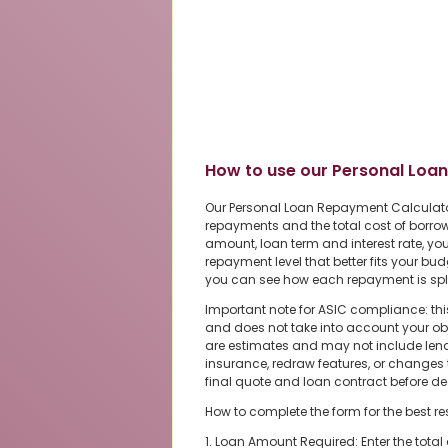
How to use our Personal Loa
Our Personal Loan Repayment Calculato
repayments and the total cost of borrow
amount, loan term and interest rate, 
repayment level that better fits your bu
you can see how each repayment is split
Important note for ASIC compliance: thi
and does not take into account your obje
are estimates and may not include len
insurance, redraw features, or changes t
final quote and loan contract before de
How to complete the form for the best re
1. Loan Amount Required: Enter the tota