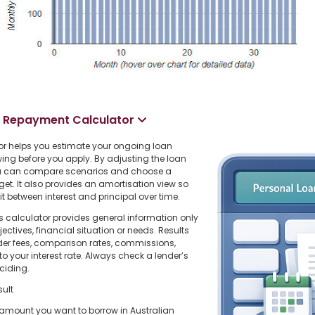
n Repayment Calculator
r helps you estimate your ongoing loan
ing before you apply. By adjusting the loan
you can compare scenarios and choose a
dget. It also provides an amortisation view so
 between interest and principal over time.
s calculator provides general information only
ctives, financial situation or needs. Results
der fees, comparison rates, commissions,
o your interest rate. Always check a lender’s
ciding.
sult
l amount you want to borrow in Australian