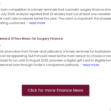
i
 loan competition is a timely reminder that cosmetic surgery finance sho
6 July 2026 analysis reported that 23 lenders had cut at least one variable
k cash rate increases earlier this year. The catch is important: the sharpe
xisting customers.
- read more
eward Offers Mean for Surgery Finance
i
oan promotion from Finder and Latitude is a timely reminder for Australia
can be appealing, but it should never be the main reason to choose a loa
uled to run until 31 August 2026, provides a digital gift card to eligible b
 personal loan through Finder’s comparison pathway.
- read more
Click for more Finance News