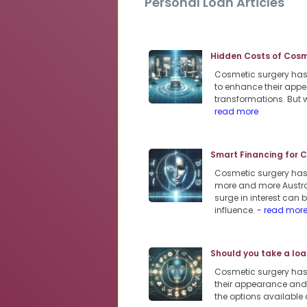
Personal Loan Articles
Hidden Costs of Cosme
Cosmetic surgery has 
to enhance their appe
transformations. But w
read more
Smart Financing for 
Cosmetic surgery has s
more and more Austra
surge in interest can
influence.
- read mor
Should you take a loa
Cosmetic surgery has
their appearance and 
the options available 