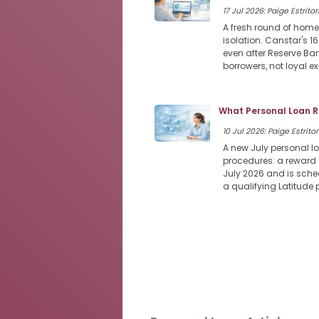
17 Jul 2026: Paige Estritor
A fresh round of home
isolation. Canstar's 1
even after Reserve Ban
borrowers, not loyal e
What Personal Loan R
10 Jul 2026: Paige Estritor
A new July personal l
procedures: a reward 
July 2026 and is sched
a qualifying Latitude