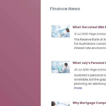
Finance News
What the Latest RBA 
31 Jul 2026: Paige Estritor
The Reserve Bank of Au
For Australians consi
interest rate environme
What July’s Personal
24 Jul 2026: Paige Estritor
Australia’s personal 
available, but the ga
planning an elective 
more
Why Mortgage Compet