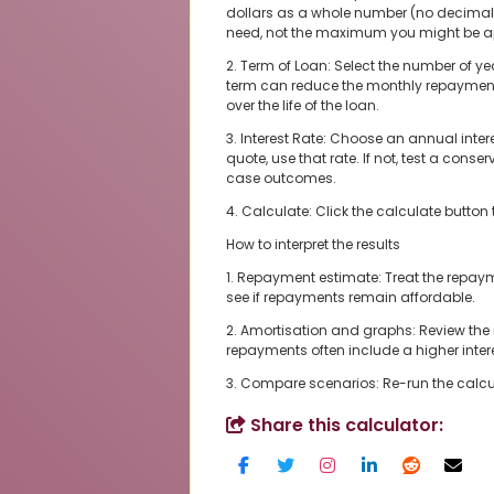
dollars as a whole number (no decima
need, not the maximum you might be app
2. Term of Loan: Select the number of ye
term can reduce the monthly repayment, 
over the life of the loan.
3. Interest Rate: Choose an annual intere
quote, use that rate. If not, test a con
case outcomes.
4. Calculate: Click the calculate button 
How to interpret the results
1. Repayment estimate: Treat the repaym
see if repayments remain affordable.
2. Amortisation and graphs: Review th
repayments often include a higher intere
3. Compare scenarios: Re-run the calcula
Share this calculator: