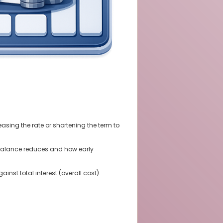
sing the rate or shortening the term to
balance reduces and how early
nst total interest (overall cost).