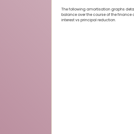
The following amortisation graphs deta
balance over the course of the finance 
interest vs principal reduction.