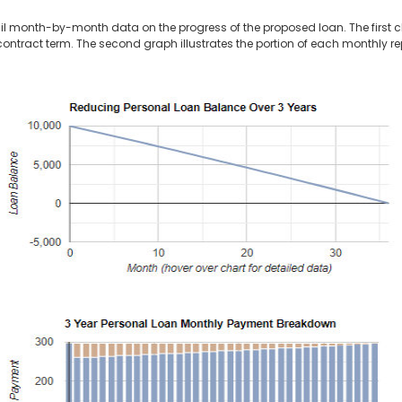
il month-by-month data on the progress of the proposed loan. The first 
contract term. The second graph illustrates the portion of each monthly