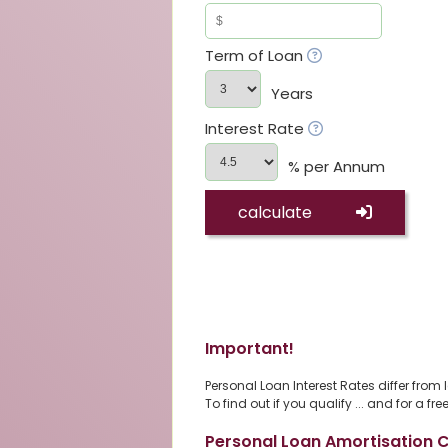
Term of Loan
Years
Interest Rate
% per Annum
calculate
Important!
Personal Loan Interest Rates differ from
To find out if you qualify ... and for a 
Personal Loan Amortisation C