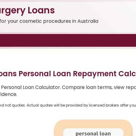
rgery Loans
 for your cosmetic procedures in Australia
oans Personal Loan Repayment Calc
 Personal Loan Calculator. Compare loan terms, view rep
fidence.
nd not quotes. Actual quotes will be provided by licensed brokers after yo