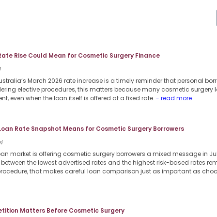
Rate Rise Could Mean for Cosmetic Surgery Finance
i
stralia’s March 2026 rate increase is a timely reminder that personal borr
dering elective procedures, this matters because many cosmetic surgery l
nt, even when the loan itself is offered at a fixed rate.
- read more
 Loan Rate Snapshot Means for Cosmetic Surgery Borrowers
i
loan market is offering cosmetic surgery borrowers a mixed message in Jul
p between the lowest advertised rates and the highest risk-based rates re
procedure, that makes careful loan comparison just as important as choosi
ition Matters Before Cosmetic Surgery