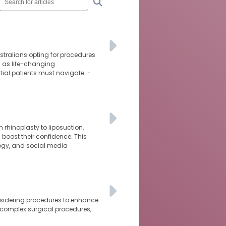
tralians opting for procedures
d as life-changing
ntial patients must navigate.
-
 rhinoplasty to liposuction,
oost their confidence. This
logy, and social media
nsidering procedures to enhance
 complex surgical procedures,