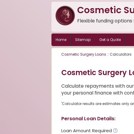
Cosmetic Su
Flexible funding options
Home
Sitemap
Get a Quote
Cosmetic Surgery Loans
:: Calculators
Cosmetic Surgery L
Calculate repayments with our
your personal finance with con
'Calculator results are estimates only a
Personal Loan Details:
Loan Amount Required