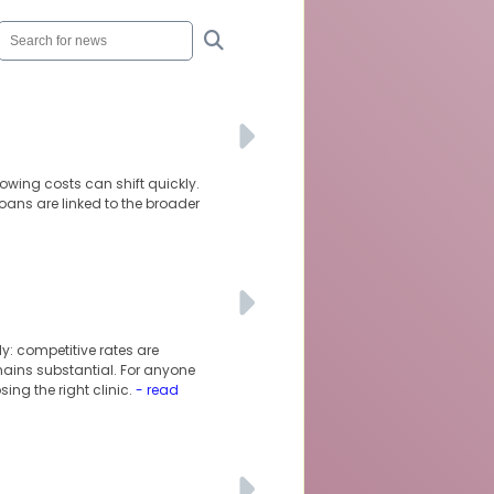
owing costs can shift quickly.
oans are linked to the broader
y: competitive rates are
mains substantial. For anyone
ng the right clinic.
- read