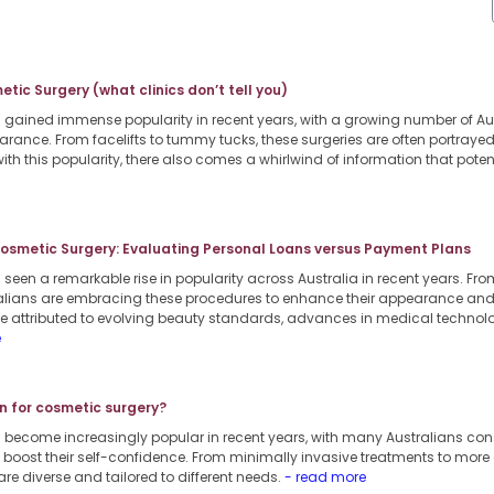
tic Surgery (what clinics don’t tell you)
gained immense popularity in recent years, with a growing number of Aus
arance. From facelifts to tummy tucks, these surgeries are often portraye
ith this popularity, there also comes a whirlwind of information that pote
Cosmetic Surgery: Evaluating Personal Loans versus Payment Plans
een a remarkable rise in popularity across Australia in recent years. From
lians are embracing these procedures to enhance their appearance and b
 be attributed to evolving beauty standards, advances in medical techno
e
n for cosmetic surgery?
 become increasingly popular in recent years, with many Australians co
boost their self-confidence. From minimally invasive treatments to more
are diverse and tailored to different needs.
- read more