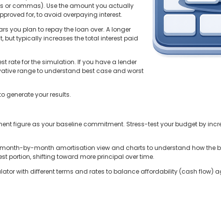
ls or commas). Use the amount you actually
roved for, to avoid overpaying interest.
ars you plan to repay the loan over. A longer
but typically increases the total interest paid
st rate for the simulation. If you have a lender
servative range to understand best case and worst
to generate your results.
ent figure as your baseline commitment. Stress-test your budget by increa
e month-by-month amortisation view and charts to understand how the 
st portion, shifting toward more principal over time.
tor with different terms and rates to balance affordability (cash flow) agai