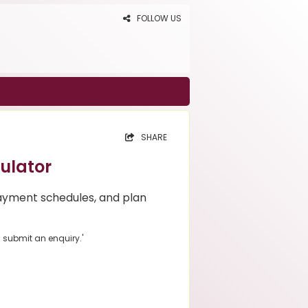
FOLLOW US
SHARE
ulator
ayment schedules, and plan
u submit an enquiry.'