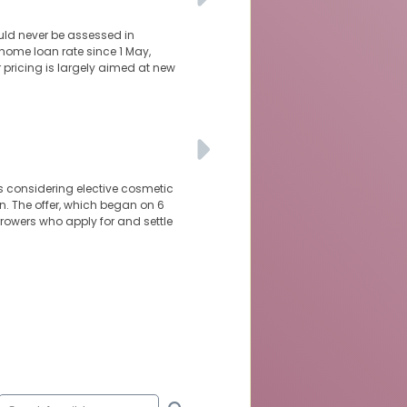
uld never be assessed in
 home loan rate since 1 May,
r pricing is largely aimed at new
ns considering elective cosmetic
n. The offer, which began on 6
orrowers who apply for and settle