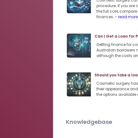
Cosmetic surgery can 
procedure. If you are 
the full cost, compar
finances.
- read more
Can I Get a Loan for 
Getting finance for co
Australian borrowers m
although the costs an
Should you take a loa
Cosmetic surgery has
their appearance and 
the options available 
Knowledgebase