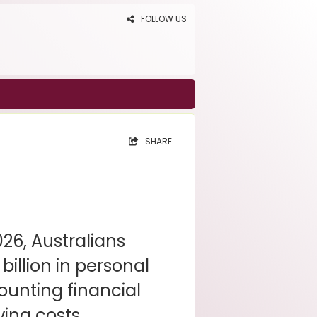
FOLLOW US
SHARE
2026, Australians
billion in personal
ounting financial
ving costs.