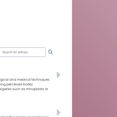
urgical and medical techniques.
sing perceived bodily
rgeries such as rhinoplasty or