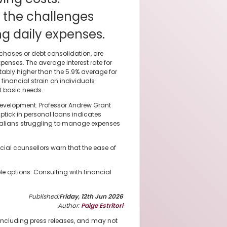
 the challenges
 daily expenses.
rchases or debt consolidation, are
penses. The average interest rate for
tably higher than the 5.9% average for
financial strain on individuals
et basic needs.
 development. Professor Andrew Grant
uptick in personal loans indicates
tralians struggling to manage expenses
ncial counsellors warn that the ease of
le options. Consulting with financial
Published:
Friday, 12th Jun 2026
Author:
Paige Estritori
 including press releases, and may not