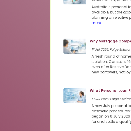
24 Jul 2026: Paige Estritor
Australia’s personal 
available, but the ga
planning an elective 
more
Why Mortgage Compet
17 Jul 2026: Paige Estritor
A fresh round of home
isolation. Canstar's 1
even after Reserve Ban
new borrowers, not loy
What Personal Loan R
10 Jul 2026: Paige Estritor
A new July personal lo
cosmetic procedures: 
began on 6 July 2026 a
for and settle a qual