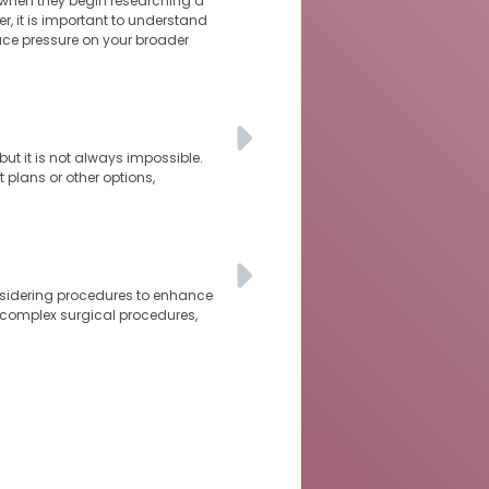
 when they begin researching a
r, it is important to understand
ace pressure on your broader
ut it is not always impossible.
 plans or other options,
nsidering procedures to enhance
 complex surgical procedures,