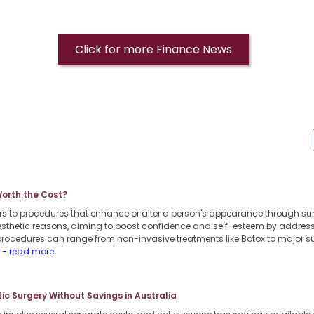
Click for more Finance News
Worth the Cost?
rs to procedures that enhance or alter a person's appearance through s
 aesthetic reasons, aiming to boost confidence and self-esteem by addres
procedures can range from non-invasive treatments like Botox to major su
.
- read more
c Surgery Without Savings in Australia