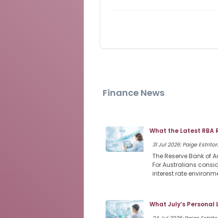
Finance News
What the Latest RBA 
31 Jul 2026: Paige Estritor
The Reserve Bank of Au
For Australians consi
interest rate environme
What July’s Personal