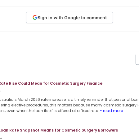
Sign in with Google to comment
Rate Rise Could Mean for Cosmetic Surgery Finance
i
stralia’s March 2026 rate increase is a timely reminder that personal borr
dering elective procedures, this matters because many cosmetic surgery l
nt, even when the loan itself is offered at a fixed rate.
- read more
 Loan Rate Snapshot Means for Cosmetic Surgery Borrowers