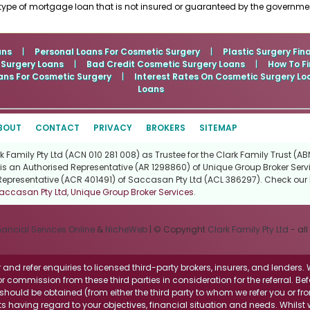
type of mortgage loan that is not insured or guaranteed by the governme
ans
|
Personal Loans For Cosmetic Surgery
|
Plastic Surgery Fin
 Surgery Loans
|
Bad Credit Cosmetic Surgery Loans
|
How To Fi
ans For Cosmetic Surgery
|
Interest Rates On Cosmetic Surgery Lo
Loans
BOUT
CONTACT
PRIVACY
BROKERS
SITEMAP
Family Pty Ltd (ACN 010 281 008) as Trustee for the Clark Family Trust (ABN
is an Authorised Representative (AR 1298860) of Unique Group Broker Servi
Representative (ACR 401491) of Saccasan Pty Ltd (ACL 386297). Check our l
accasan Pty Ltd
,
Unique Group Broker Services
.
nancial Services Online
&
NicheWeb
| © Copyright
Clark Family Pty Ltd
- all
and refer enquiries to licensed third-party brokers, insurers, and lenders
r commission from these third parties in consideration for the referral. Be
ce should be obtained (from either the third party to whom we refer you or f
 having regard to your objectives, financial situation and needs. Whilst