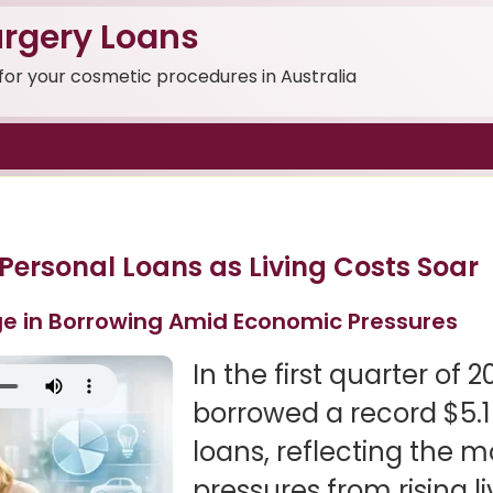
rgery Loans
 for your cosmetic procedures in Australia
 Personal Loans as Living Costs Soar
e in Borrowing Amid Economic Pressures
In the first quarter of 
borrowed a record $5.1 
loans, reflecting the m
pressures from rising li