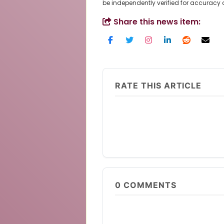
be independently verified for accuracy
Share this news item:
RATE THIS ARTICLE
0
COMMENTS