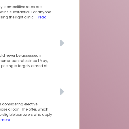
y: competitive rates are
mains substantial. For anyone
ng the right clinic.
- read
uld never be assessed in
 home loan rate since 1 May,
 pricing is largely aimed at
s considering elective
ose a loan. The offer, which
to eligible borrowers who apply
 more