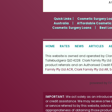
A 
Quick Links
: |
Cosmetic Surgery Lo
Australia
|
Affordable Cosmetic
Cosmetic Surgery Loans
|
Best Lo
HOME
RATES
NEWS
ARTICLES
A
This website is owned and operated by Clark 
Tallebudgera QLD 4228. Clark Family Pty Ltd 
product referrals and an Authorised Credit 
Family Pty Ltd ACR
,
Clark Family Pty Ltd AR
,
S
powered by
Fi
IMPORTANT:
We act solely as an introducer 
or credit assistance. We may receive a fee o
or service referred to by this website, advi
appropriateness of obtaining those products