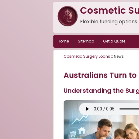
Cosmetic Su
Flexible funding options
Home
Sitemap
Get a Quote
Cosmetic Surgery Loans
:: News
Australians Turn to
Understanding the Surg