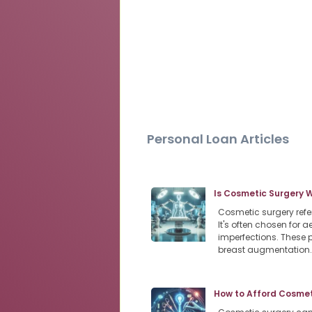
Personal Loan Articles
Is Cosmetic Surgery 
Cosmetic surgery refe
It's often chosen for
imperfections. These 
breast augmentation
How to Afford Cosmeti