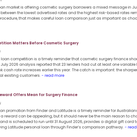
i
loan market is offering cosmetic surgery borrowers a mixed message in Jul
p between the lowest advertised rates and the highest risk-based rates re
procedure, that makes careful loan comparison just as important as choosi
ition Matters Before Cosmetic Surgery
i
 loan competition is a timely reminder that cosmetic surgery finance sho
6 July 2026 analysis reported that 23 lenders had cut at least one variable
k cash rate increases earlier this year. The catch is important: the sharper
al existing customers.
- read more
eward Offers Mean for Surgery Finance
i
an promotion from Finder and Latitude is a timely reminder for Australian
a reward can be appealing, but it should never be the main reason to cho
nd is scheduled to run until 31 August 2026, provides a digital gift card 
ifying Latitude personal loan through Finder’s comparison pathway.
- read