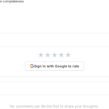
 or completeness.
★
★
★
★
★
Sign in with Google to rate
No comments yet. Be the first to share your thoughts.