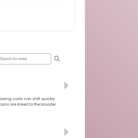
owing costs can shift quickly.
oans are linked to the broader