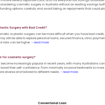
involve several separate costs, and not everyone has savings available
considering cosmetic surgery in Australia without an existing savings buffe
e funding options carefully and avoid taking on repayments that could pl
Plastic Surgery with Bad Credit?
smetic or plastic surgery can be more difficult when you have bad credit, b
ay still be able to explore personal loans, secured finance, clinic payment
d risks can be higher.
- read more
n for cosmetic surgery?
 become increasingly popular in recent years, with many Australians co
boost their self-confidence. From minimally invasive treatments to more
are diverse and tailored to different needs.
- read more
Conventional Loan: