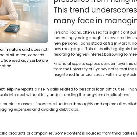
This trend underscores
many face in managing
Personal loans, often used for significant pu
increasingly being sought to cover routine ex
new personal loans stood at 9% in March, no
new mortgages. This disparity highlights the 
ral in nature and does not
resorting to higher-interest borrowing to me
ncial situation, or needs.
a licensed adviser before
Financial experts express concern over this
mation.
from the University of Sydney notes that the 
heightened financial stress, with many Aus
Helpline reports a rise in calls related to personal loan difficulties. Fina
als into debt without fully understanding the long-term implications.
's crucial to assess financial situations thoroughly and explore all availab
aging expenses and avoiding debt traps.
cific products or companies. Some content is sourced from third parties,