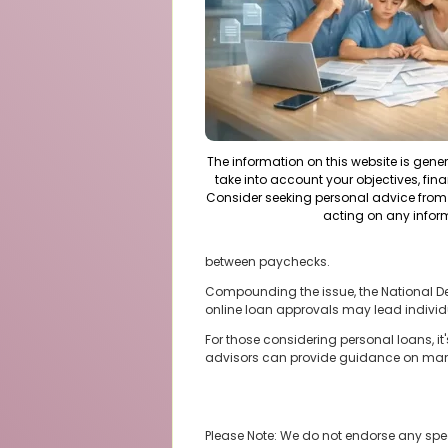
The information on this website is gene
take into account your objectives, fina
Consider seeking personal advice from 
acting on any infor
between paychecks.
Compounding the issue, the National Debt 
online loan approvals may lead individu
For those considering personal loans, it
advisors can provide guidance on man
Please Note: We do not endorse any spe