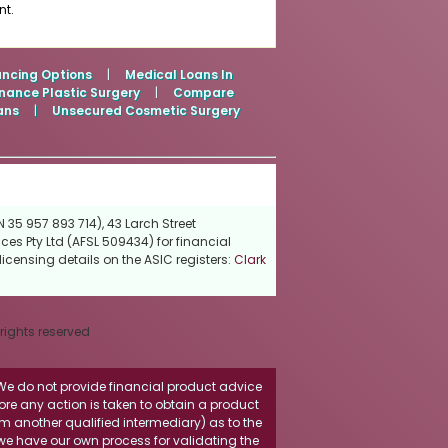
nt.
ancing Options
|
Medical Loans In
nance Plastic Surgery
|
Compare
ans
|
Unsecured Cosmetic Surgery
 35 957 893 714), 43 Larch Street
ces Pty Ltd (AFSL 509434) for financial
icensing details on the ASIC registers:
Clark
 rights reserved
. We do not provide financial product advice
fore any action is taken to obtain a product
rom another qualified intermediary) as to the
 we have our own process for validating the