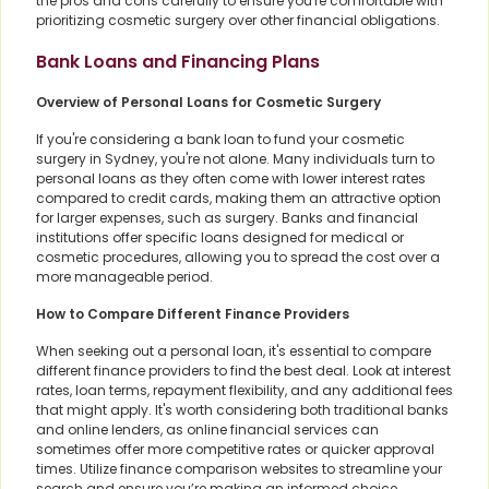
the pros and cons carefully to ensure you're comfortable with
prioritizing cosmetic surgery over other financial obligations.
Bank Loans and Financing Plans
Overview of Personal Loans for Cosmetic Surgery
If you're considering a bank loan to fund your cosmetic
surgery in Sydney, you're not alone. Many individuals turn to
personal loans as they often come with lower interest rates
compared to credit cards, making them an attractive option
for larger expenses, such as surgery. Banks and financial
institutions offer specific loans designed for medical or
cosmetic procedures, allowing you to spread the cost over a
more manageable period.
How to Compare Different Finance Providers
When seeking out a personal loan, it's essential to compare
different finance providers to find the best deal. Look at interest
rates, loan terms, repayment flexibility, and any additional fees
that might apply. It's worth considering both traditional banks
and online lenders, as online financial services can
sometimes offer more competitive rates or quicker approval
times. Utilize finance comparison websites to streamline your
search and ensure you’re making an informed choice.