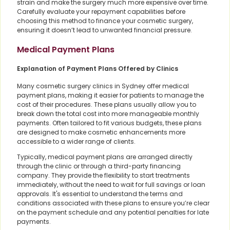
strain and make the surgery much more expensive over time.
Carefully evaluate your repayment capabilities before
choosing this method to finance your cosmetic surgery,
ensuring it doesn’t lead to unwanted financial pressure.
Medical Payment Plans
Explanation of Payment Plans Offered by Clinics
Many cosmetic surgery clinics in Sydney offer medical
payment plans, making it easier for patients to manage the
cost of their procedures. These plans usually allow you to
break down the total cost into more manageable monthly
payments. Often tailored to fit various budgets, these plans
are designed to make cosmetic enhancements more
accessible to a wider range of clients.
Typically, medical payment plans are arranged directly
through the clinic or through a third-party financing
company. They provide the flexibility to start treatments
immediately, without the need to wait for full savings or loan
approvals. It's essential to understand the terms and
conditions associated with these plans to ensure you’re clear
on the payment schedule and any potential penalties for late
payments.