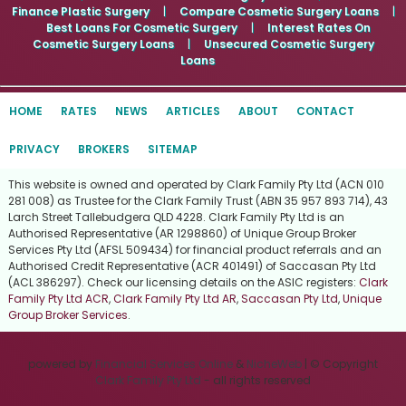
Finance Plastic Surgery
|
Compare Cosmetic Surgery Loans
|
Best Loans For Cosmetic Surgery
|
Interest Rates On
Cosmetic Surgery Loans
|
Unsecured Cosmetic Surgery
Loans
HOME
RATES
NEWS
ARTICLES
ABOUT
CONTACT
PRIVACY
BROKERS
SITEMAP
This website is owned and operated by Clark Family Pty Ltd (ACN 010
281 008) as Trustee for the Clark Family Trust (ABN 35 957 893 714), 43
Larch Street Tallebudgera QLD 4228. Clark Family Pty Ltd is an
Authorised Representative (AR 1298860) of Unique Group Broker
Services Pty Ltd (AFSL 509434) for financial product referrals and an
Authorised Credit Representative (ACR 401491) of Saccasan Pty Ltd
(ACL 386297). Check our licensing details on the ASIC registers:
Clark
Family Pty Ltd ACR
,
Clark Family Pty Ltd AR
,
Saccasan Pty Ltd
,
Unique
Group Broker Services
.
powered by
Financial Services Online
&
NicheWeb
| © Copyright
Clark Family Pty Ltd
- all rights reserved