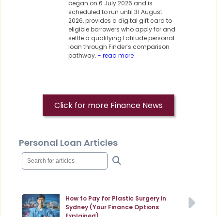
began on 6 July 2026 and is
scheduled to run until 31 August
2026, provides a digital gift card to
eligible borrowers who apply for and
settle a qualifying Latitude personal
loan through Finder’s comparison
pathway.
- read more
Click for more Finance News
Personal Loan Articles
How to Pay for Plastic Surgery in
Sydney (Your Finance Options
Explained)