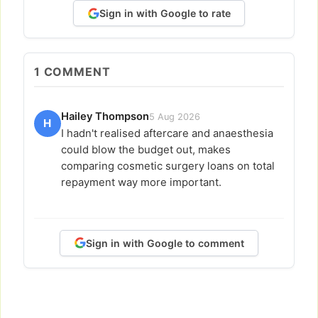
Sign in with Google to rate
1
COMMENT
Hailey Thompson
5 Aug 2026
H
I hadn't realised aftercare and anaesthesia
could blow the budget out, makes
comparing cosmetic surgery loans on total
repayment way more important.
Sign in with Google to comment