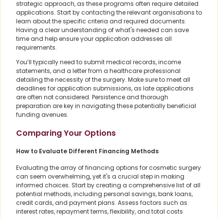
strategic approach, as these programs often require detailed
applications. Start by contacting the relevant organisations to
learn about the specific criteria and required documents.
Having a clear understanding of what's needed can save
time and help ensure your application addresses all
requirements.
You’ll typically need to submit medical records, income
statements, and a letter from a healthcare professional
detailing the necessity of the surgery. Make sure to meet all
deadlines for application submissions, as late applications
are often not considered. Persistence and thorough
preparation are key in navigating these potentially beneficial
funding avenues.
Comparing Your Options
How to Evaluate Different Financing Methods
Evaluating the array of financing options for cosmetic surgery
can seem overwhelming, yet it's a crucial step in making
informed choices. Start by creating a comprehensive list of all
potential methods, including personal savings, bank loans,
credit cards, and payment plans. Assess factors such as
interest rates, repayment terms, flexibility, and total costs