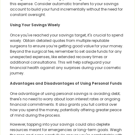
this expense. Consider automatic transfers to your savings
account to build your fund incrementally without the need for
constant oversight.
Using Your Savings Wisely
Once you've reached your savings target, it's crucial to spend
wisely. Obtain detailed quotes from multiple reputable
surgeons to ensure you’re getting good value for your money.
Beyond the surgical fee, remember to set aside funds for any
unexpected expenses, like extended recovery times or
additional consultations. This will help safeguard your
financial health against any surprises during your cosmetic
journey.
Advantages and Disadvantages of Using Personal Funds
One advantage of using personal savings is avoiding debt;
there's no need to worry about loan interest rates or ongoing
financial commitments. It also grants you full control over
how you spend the money, potentially offering greater peace
of mind during the process.
However, tapping into your savings could also deplete
resources meant for emergencies or long-term goals. Weigh