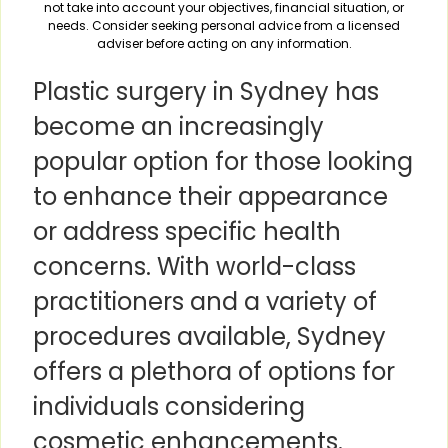
not take into account your objectives, financial situation, or
needs. Consider seeking personal advice from a licensed
adviser before acting on any information.
Plastic surgery in Sydney has
become an increasingly
popular option for those looking
to enhance their appearance
or address specific health
concerns. With world-class
practitioners and a variety of
procedures available, Sydney
offers a plethora of options for
individuals considering
cosmetic enhancements.