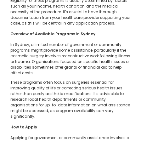
Eligibility for these programs is usually determined by factors
such as your income, health condition, and the medical
necessity of the procedure. It's crucial to have thorough
documentation from your healthcare provider supporting your
case, as this will be central in any application process.
Overview of Available Programs in Sydney
In Sydney, a limited number of government or community
programs might provide some assistance, particularly if the
cosmetic surgery involves reconstructive work following illness
or trauma. Organisations focused on specific health issues or
disabilities sometimes offer grants or financial aid to help
offset costs.
These programs often focus on surgeries essential for
improving quality of life or correcting serious health issues
rather than purely aesthetic modifications. It's advisable to
research local health departments or community
organisations for up-to-date information on what assistance
might be accessed, as program availability can vary
significantly.
How to Apply
Applying for government or community assistance involves a