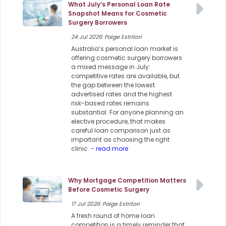
What July’s Personal Loan Rate
Snapshot Means for Cosmetic
Surgery Borrowers
24 Jul 2026: Paige Estritori
Australia’s personal loan market is
offering cosmetic surgery borrowers
a mixed message in July:
competitive rates are available, but
the gap between the lowest
advertised rates and the highest
risk-based rates remains
substantial. For anyone planning an
elective procedure, that makes
careful loan comparison just as
important as choosing the right
clinic.
- read more
Why Mortgage Competition Matters
Before Cosmetic Surgery
17 Jul 2026: Paige Estritori
A fresh round of home loan
competition is a timely reminder that