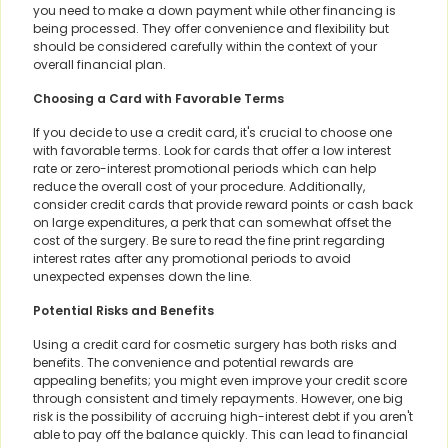
you need to make a down payment while other financing is
being processed. They offer convenience and flexibility but
should be considered carefully within the context of your
overall financial plan.
Choosing a Card with Favorable Terms
If you decide to use a credit card, it's crucial to choose one
with favorable terms. Look for cards that offer a low interest
rate or zero-interest promotional periods which can help
reduce the overall cost of your procedure. Additionally,
consider credit cards that provide reward points or cash back
on large expenditures, a perk that can somewhat offset the
cost of the surgery. Be sure to read the fine print regarding
interest rates after any promotional periods to avoid
unexpected expenses down the line.
Potential Risks and Benefits
Using a credit card for cosmetic surgery has both risks and
benefits. The convenience and potential rewards are
appealing benefits; you might even improve your credit score
through consistent and timely repayments. However, one big
risk is the possibility of accruing high-interest debt if you aren't
able to pay off the balance quickly. This can lead to financial