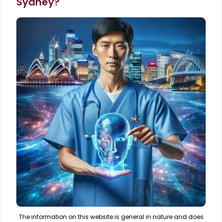
Sydney?
The information on this website is general in nature and does