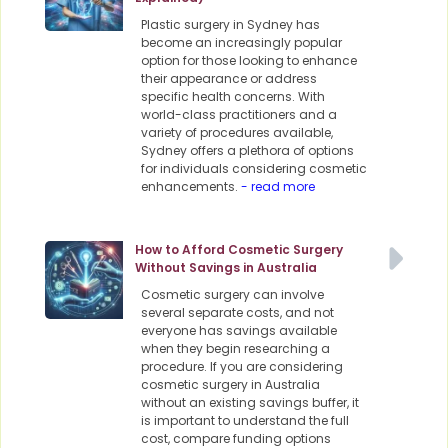
Plastic surgery in Sydney has
become an increasingly popular
option for those looking to enhance
their appearance or address
specific health concerns. With
world-class practitioners and a
variety of procedures available,
Sydney offers a plethora of options
for individuals considering cosmetic
enhancements.
- read more
How to Afford Cosmetic Surgery
Without Savings in Australia
Cosmetic surgery can involve
several separate costs, and not
everyone has savings available
when they begin researching a
procedure. If you are considering
cosmetic surgery in Australia
without an existing savings buffer, it
is important to understand the full
cost, compare funding options