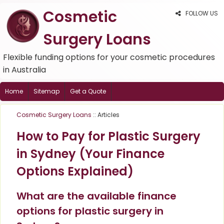
Cosmetic
FOLLOW US
Surgery Loans
Flexible funding options for your cosmetic procedures
in Australia
Home
Sitemap
Get a Quote
Cosmetic Surgery Loans
:: Articles
How to Pay for Plastic Surgery
in Sydney (Your Finance
Options Explained)
What are the available finance
options for plastic surgery in