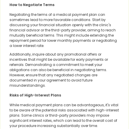
How to Negotiate Terms
Negotiating the terms of a medical payment plan can
sometimes lead to more favorable conditions. Start by
discussing your financial situation openly with the clinic's
financial advisor or the third-party provider, aiming to reach
mutually beneficial terms. This might include extending the
repayment period for lower monthly payments or negotiating
a lower interest rate.
Additionally, inquire about any promotional offers or
incentives that might be available for early payments or
referrals. Demonstrating a commitment to meet your
obligations can also be beneficial in negotiating terms.
However, ensure that any negotiated changes are
documented in your agreement to avoid future
misunderstandings.
Risks of High-Interest Plans
While medical payment plans can be advantageous, it's vital
to be aware of the potential risks associated with high-interest
plans. Some clinics or third-party providers may impose
significant interest rates, which can lead to the overall cost of
your procedure increasing substantially over time.