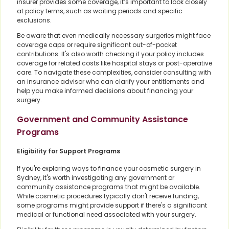
insurer provides some coverage, it’s important to look closely
at policy terms, such as waiting periods and specific
exclusions.
Be aware that even medically necessary surgeries might face
coverage caps or require significant out-of-pocket
contributions. It's also worth checking if your policy includes
coverage for related costs like hospital stays or post-operative
care. To navigate these complexities, consider consulting with
an insurance advisor who can clarify your entitlements and
help you make informed decisions about financing your
surgery.
Government and Community Assistance
Programs
Eligibility for Support Programs
If you're exploring ways to finance your cosmetic surgery in
Sydney, it's worth investigating any government or
community assistance programs that might be available.
While cosmetic procedures typically don't receive funding,
some programs might provide support if there's a significant
medical or functional need associated with your surgery.