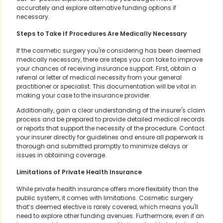
accurately and explore alternative funding options if
necessary.
Steps to Take If Procedures Are Medically Necessary
If the cosmetic surgery you're considering has been deemed
medically necessary, there are steps you can take to improve
your chances of receiving insurance support. First, obtain a
referral or letter of medical necessity from your general
practitioner or specialist. This documentation will be vital in
making your case to the insurance provider.
Additionally, gain a clear understanding of the insurer's claim
process and be prepared to provide detailed medical records
or reports that support the necessity of the procedure. Contact
your insurer directly for guidelines and ensure all paperwork is
thorough and submitted promptly to minimize delays or
issues in obtaining coverage.
Limitations of Private Health Insurance
While private health insurance offers more flexibility than the
public system, it comes with limitations. Cosmetic surgery
that’s deemed elective is rarely covered, which means you'll
need to explore other funding avenues. Furthermore, even if an