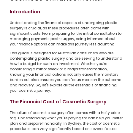
Introduction
Understanding the financial aspects of undergoing plastic
surgery is crucial, as these procedures often come with
significant costs. From preparing for the initial consultation to
managing payments post-surgery, being informed about
your finance options can make this journey less daunting.
This guide is designed for Australian consumers who are
contemplating plastic surgery and are seeking to understand
how to budget for such an investment. Whether you're
considering a minor tweak or a major transformation,
knowing your financial options not only eases the monetary
burden but also ensures you can focus more on the outcome
and recovery. So, let's explore all the essentials of financing
your cosmetic journey.
The Financial Cost of Cosmetic Surgery
The allure of cosmetic surgery often comes with a hefty price
tag. Understanding what you're paying for can help you better
plan and prepare financially. In Sydney, the cost of cosmetic
procedures can vary significantly based on several factors.