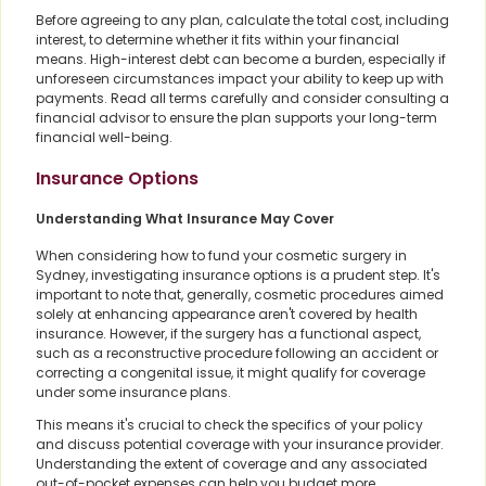
Before agreeing to any plan, calculate the total cost, including
interest, to determine whether it fits within your financial
means. High-interest debt can become a burden, especially if
unforeseen circumstances impact your ability to keep up with
payments. Read all terms carefully and consider consulting a
financial advisor to ensure the plan supports your long-term
financial well-being.
Insurance Options
Understanding What Insurance May Cover
When considering how to fund your cosmetic surgery in
Sydney, investigating insurance options is a prudent step. It's
important to note that, generally, cosmetic procedures aimed
solely at enhancing appearance aren't covered by health
insurance. However, if the surgery has a functional aspect,
such as a reconstructive procedure following an accident or
correcting a congenital issue, it might qualify for coverage
under some insurance plans.
This means it's crucial to check the specifics of your policy
and discuss potential coverage with your insurance provider.
Understanding the extent of coverage and any associated
out-of-pocket expenses can help you budget more