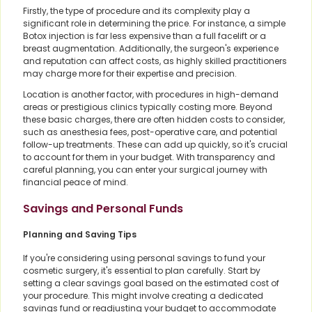
Firstly, the type of procedure and its complexity play a
significant role in determining the price. For instance, a simple
Botox injection is far less expensive than a full facelift or a
breast augmentation. Additionally, the surgeon's experience
and reputation can affect costs, as highly skilled practitioners
may charge more for their expertise and precision.
Location is another factor, with procedures in high-demand
areas or prestigious clinics typically costing more. Beyond
these basic charges, there are often hidden costs to consider,
such as anesthesia fees, post-operative care, and potential
follow-up treatments. These can add up quickly, so it's crucial
to account for them in your budget. With transparency and
careful planning, you can enter your surgical journey with
financial peace of mind.
Savings and Personal Funds
Planning and Saving Tips
If you're considering using personal savings to fund your
cosmetic surgery, it's essential to plan carefully. Start by
setting a clear savings goal based on the estimated cost of
your procedure. This might involve creating a dedicated
savings fund or readjusting your budget to accommodate