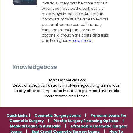
plastic surgery can be more difficult
when you have bad credit, but it is
not always impossible. Australian
borrowers may still be able to explore
personal loans, secured finance,
clinic payment plans or other
options, although the costs and risks
can be higher.
- read more
Knowledgebase
Debt Consolidation:
Debt consolidation usually involves negotiating a new loan
to pay other existing loans in order to get more favourable
interest rates and terms.
Quick Links
: |
Cosmetic Surgery Loans
|
Personal Loans For
Cosmetic Surgery
|
Plastic Surgery Financing Options
|
Medical Loans In Australia
|
Affordable Cosmetic Surgery
Loans
|
Bad Credit Cosmetic Surgery Loans
|
How To