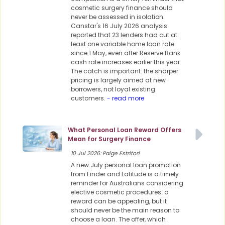
cosmetic surgery finance should
never be assessed in isolation.
Canstar's 16 July 2026 analysis
reported that 23 lenders had cut at
least one variable home loan rate
since 1 May, even after Reserve Bank
cash rate increases earlier this year.
The catch is important: the sharper
pricing is largely aimed at new
borrowers, not loyal existing
customers.
- read more
What Personal Loan Reward Offers
Mean for Surgery Finance
10 Jul 2026: Paige Estritori
A new July personal loan promotion
from Finder and Latitude is a timely
reminder for Australians considering
elective cosmetic procedures: a
reward can be appealing, but it
should never be the main reason to
choose a loan. The offer, which