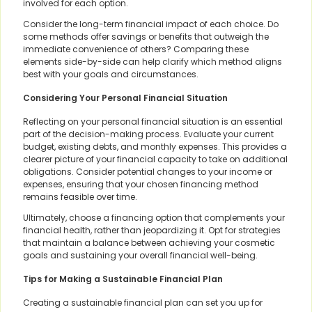
involved for each option.
Consider the long-term financial impact of each choice. Do
some methods offer savings or benefits that outweigh the
immediate convenience of others? Comparing these
elements side-by-side can help clarify which method aligns
best with your goals and circumstances.
Considering Your Personal Financial Situation
Reflecting on your personal financial situation is an essential
part of the decision-making process. Evaluate your current
budget, existing debts, and monthly expenses. This provides a
clearer picture of your financial capacity to take on additional
obligations. Consider potential changes to your income or
expenses, ensuring that your chosen financing method
remains feasible over time.
Ultimately, choose a financing option that complements your
financial health, rather than jeopardizing it. Opt for strategies
that maintain a balance between achieving your cosmetic
goals and sustaining your overall financial well-being.
Tips for Making a Sustainable Financial Plan
Creating a sustainable financial plan can set you up for