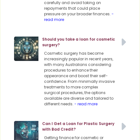
carefully and avoid taking on
repayments that could place
pressure on your broader finances.
-
read more
Should you take a loan for cosmetic
surgery?
Cosmetic surgery has become
increasingly popular in recent years,
with many Australians considering
procedures to enhance their
appearance and boost their self-
confidence. From minimally invasive
treatments to more complex
surgical procedures, the options
available are diverse and tailored to
different needs.
- read more
Can I Get a Loan for Plastic Surgery
with Bad Credit?
Getting finance for cosmetic or