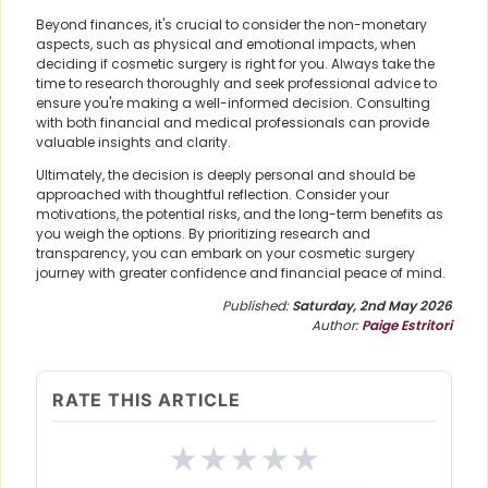
Beyond finances, it's crucial to consider the non-monetary
aspects, such as physical and emotional impacts, when
deciding if cosmetic surgery is right for you. Always take the
time to research thoroughly and seek professional advice to
ensure you're making a well-informed decision. Consulting
with both financial and medical professionals can provide
valuable insights and clarity.
Ultimately, the decision is deeply personal and should be
approached with thoughtful reflection. Consider your
motivations, the potential risks, and the long-term benefits as
you weigh the options. By prioritizing research and
transparency, you can embark on your cosmetic surgery
journey with greater confidence and financial peace of mind.
Published:
Saturday, 2nd May 2026
Author:
Paige Estritori
RATE THIS ARTICLE
★
★
★
★
★