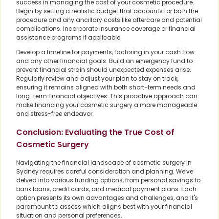
success in managing the cost of your cosmetic procedure.
Begin by setting a realistic budget that accounts for both the
procedure and any ancillary costs like aftercare and potential
complications. Incorporate insurance coverage or financial
assistance programs if applicable.
Develop a timeline for payments, factoring in your cash flow
and any other financial goals. Build an emergency fund to
prevent financial strain should unexpected expenses arise.
Regularly review and adjust your plan to stay on track,
ensuring it remains aligned with both short-term needs and
long-term financial objectives. This proactive approach can
make financing your cosmetic surgery a more manageable
and stress-free endeavor.
Conclusion: Evaluating the True Cost of
Cosmetic Surgery
Navigating the financial landscape of cosmetic surgery in
Sydney requires careful consideration and planning. We've
delved into various funding options, from personal savings to
bank loans, credit cards, and medical payment plans. Each
option presents its own advantages and challenges, and it's
paramount to assess which aligns best with your financial
situation and personal preferences.