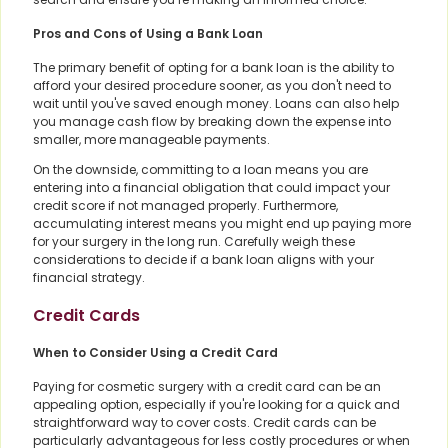
Pros and Cons of Using a Bank Loan
The primary benefit of opting for a bank loan is the ability to
afford your desired procedure sooner, as you don't need to
wait until you've saved enough money. Loans can also help
you manage cash flow by breaking down the expense into
smaller, more manageable payments.
On the downside, committing to a loan means you are
entering into a financial obligation that could impact your
credit score if not managed properly. Furthermore,
accumulating interest means you might end up paying more
for your surgery in the long run. Carefully weigh these
considerations to decide if a bank loan aligns with your
financial strategy.
Credit Cards
When to Consider Using a Credit Card
Paying for cosmetic surgery with a credit card can be an
appealing option, especially if you're looking for a quick and
straightforward way to cover costs. Credit cards can be
particularly advantageous for less costly procedures or when