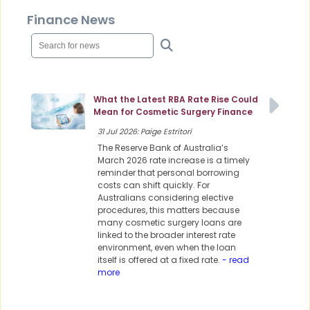
Finance News
What the Latest RBA Rate Rise Could
Mean for Cosmetic Surgery Finance
31 Jul 2026: Paige Estritori
The Reserve Bank of Australia’s
March 2026 rate increase is a timely
reminder that personal borrowing
costs can shift quickly. For
Australians considering elective
procedures, this matters because
many cosmetic surgery loans are
linked to the broader interest rate
environment, even when the loan
itself is offered at a fixed rate.
- read
more