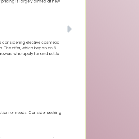
r pricing is largely aimed at new
ns considering elective cosmetic
n. The offer, which began on 6
orrowers who apply for and settle
ation, or needs. Consider seeking