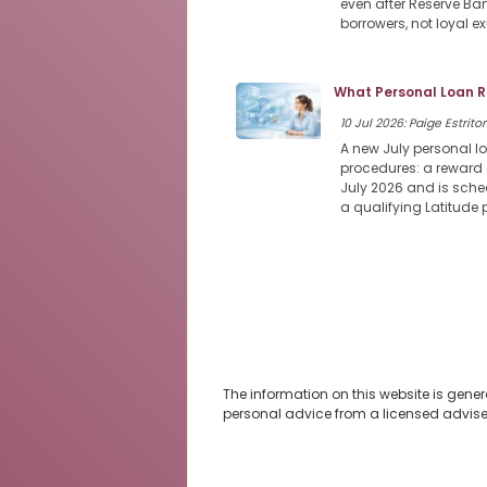
even after Reserve Ban
borrowers, not loyal e
What Personal Loan R
10 Jul 2026: Paige Estritor
A new July personal l
procedures: a reward 
July 2026 and is sched
a qualifying Latitude
The information on this website is gener
personal advice from a licensed advise