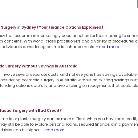
c Surgery in Sydney (Your Finance Options Explained)
dney has become an increasingly popular option for those looking to enha
th concerns. With world-class practitioners and a variety of procedures a
or individuals considering cosmetic enhancements.
- read more
c Surgery Without Savings in Australia
involve several separate costs, and not everyone has savings available
considering cosmetic surgery in Australia without an existing savings buffe
e funding options carefully and avoid taking on repayments that could pl
Plastic Surgery with Bad Credit?
smetic or plastic surgery can be more difficult when you have bad credit, b
ay still be able to explore personal loans, secured finance, clinic payment
d risks can be higher.
- read more