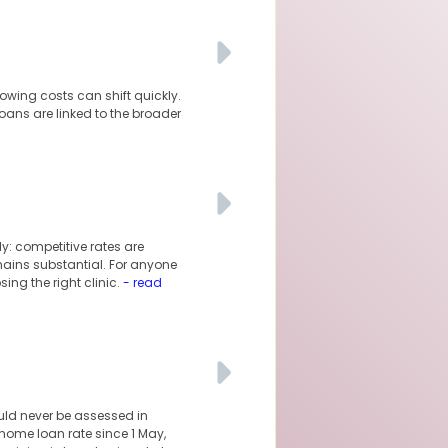
owing costs can shift quickly.
oans are linked to the broader
y: competitive rates are
mains substantial. For anyone
ng the right clinic.
- read
uld never be assessed in
 home loan rate since 1 May,