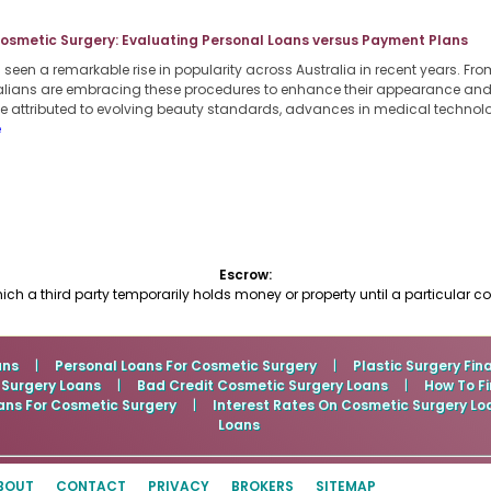
Cosmetic Surgery: Evaluating Personal Loans versus Payment Plans
een a remarkable rise in popularity across Australia in recent years. From
lians are embracing these procedures to enhance their appearance and b
 be attributed to evolving beauty standards, advances in medical techno
e
Escrow:
ch a third party temporarily holds money or property until a particular c
ans
|
Personal Loans For Cosmetic Surgery
|
Plastic Surgery Fin
 Surgery Loans
|
Bad Credit Cosmetic Surgery Loans
|
How To Fi
ans For Cosmetic Surgery
|
Interest Rates On Cosmetic Surgery Lo
Loans
BOUT
CONTACT
PRIVACY
BROKERS
SITEMAP