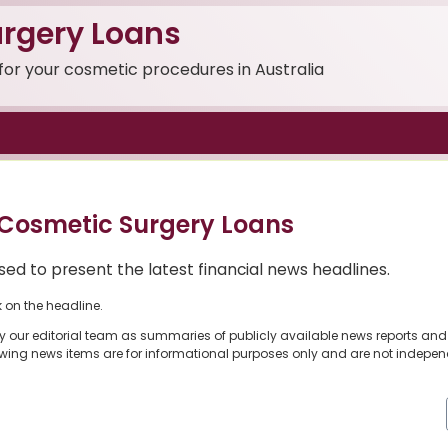
rgery Loans
 for your cosmetic procedures in Australia
Cosmetic Surgery Loans
ed to present the latest financial news headlines.
k on the headline.
y our editorial team as summaries of publicly available news reports and
owing news items are for informational purposes only and are not indepen