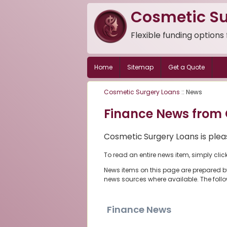
Cosmetic Su
Flexible funding options
Home
Sitemap
Get a Quote
Cosmetic Surgery Loans
:: News
Finance News from 
Cosmetic Surgery Loans is pleas
To read an entire news item, simply clic
News items on this page are prepared b
news sources where available. The foll
Finance News