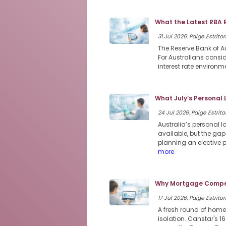
What the Latest RBA 
31 Jul 2026: Paige Estritor
The Reserve Bank of Au
For Australians consi
interest rate environme
What July’s Personal
24 Jul 2026: Paige Estritor
Australia’s personal 
available, but the ga
planning an elective 
more
Why Mortgage Compet
17 Jul 2026: Paige Estritor
A fresh round of home
isolation. Canstar's 1