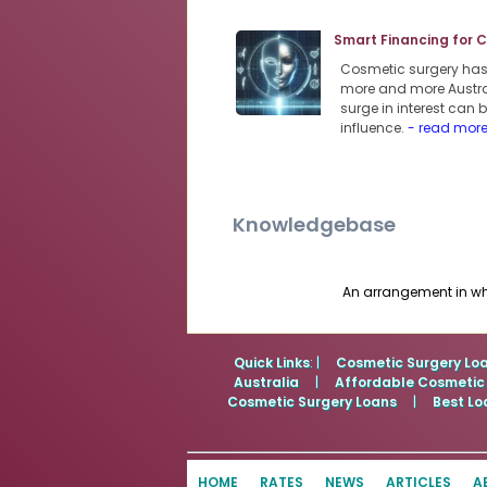
Smart Financing for 
Cosmetic surgery has s
more and more Austra
surge in interest can
influence.
- read mor
Knowledgebase
An arrangement in whi
Quick Links
: |
Cosmetic Surgery Lo
Australia
|
Affordable Cosmetic
Cosmetic Surgery Loans
|
Best Lo
HOME
RATES
NEWS
ARTICLES
A