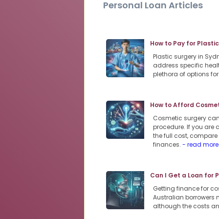
Personal Loan Articles
How to Pay for Plasti
Plastic surgery in Sy
address specific heal
plethora of options f
How to Afford Cosmeti
Cosmetic surgery can 
procedure. If you are 
the full cost, compar
finances.
- read more
Can I Get a Loan for 
Getting finance for co
Australian borrowers m
although the costs an