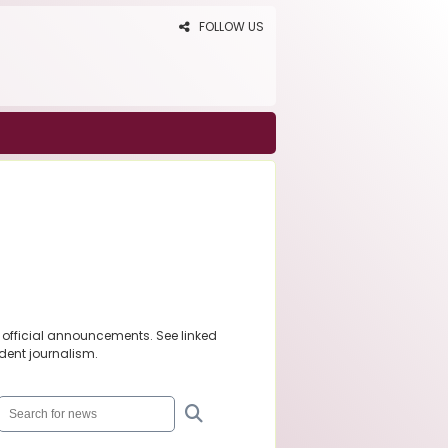
FOLLOW US
 official announcements. See linked
dent journalism.