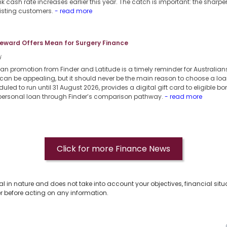
k cash rate increases earlier this year. The catch is important: the sharpe
xisting customers.
- read more
eward Offers Mean for Surgery Finance
i
oan promotion from Finder and Latitude is a timely reminder for Australia
can be appealing, but it should never be the main reason to choose a loa
uled to run until 31 August 2026, provides a digital gift card to eligible b
 personal loan through Finder’s comparison pathway.
- read more
Click for more Finance News
al in nature and does not take into account your objectives, financial situ
r before acting on any information.