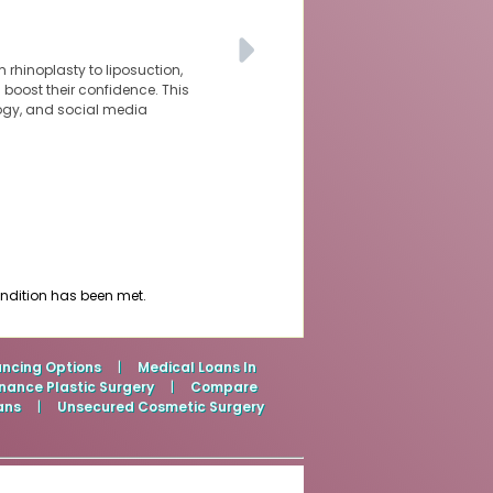
 rhinoplasty to liposuction,
oost their confidence. This
logy, and social media
ondition has been met.
ancing Options
|
Medical Loans In
nance Plastic Surgery
|
Compare
ans
|
Unsecured Cosmetic Surgery