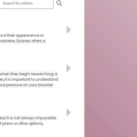
nce their appearance or
vailable, Sydney offers a
 when they begin researching a
r, it is important to understand
ace pressure on your broader
ut it is not always impossible.
 plans or other options,