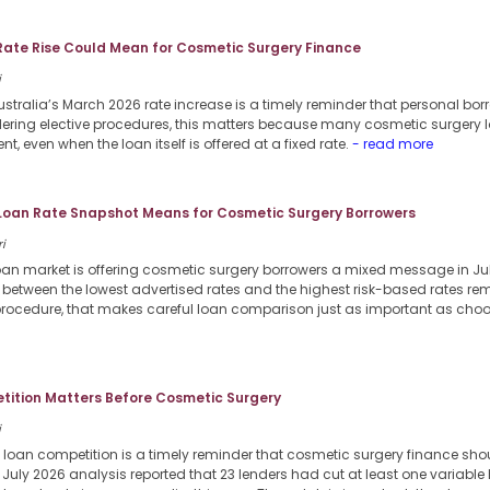
Rate Rise Could Mean for Cosmetic Surgery Finance
i
stralia’s March 2026 rate increase is a timely reminder that personal borr
dering elective procedures, this matters because many cosmetic surgery l
nt, even when the loan itself is offered at a fixed rate.
- read more
 Loan Rate Snapshot Means for Cosmetic Surgery Borrowers
i
loan market is offering cosmetic surgery borrowers a mixed message in Jul
p between the lowest advertised rates and the highest risk-based rates re
procedure, that makes careful loan comparison just as important as choosi
ition Matters Before Cosmetic Surgery
i
 loan competition is a timely reminder that cosmetic surgery finance sho
6 July 2026 analysis reported that 23 lenders had cut at least one variable