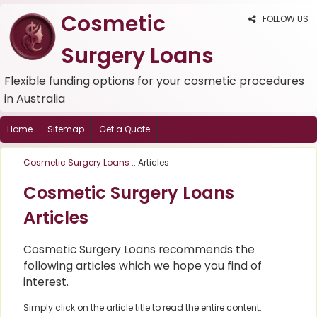
Cosmetic
FOLLOW US
Surgery Loans
Flexible funding options for your cosmetic procedures
in Australia
Home
Sitemap
Get a Quote
Cosmetic Surgery Loans
:: Articles
Cosmetic Surgery Loans
Articles
Cosmetic Surgery Loans recommends the
following articles which we hope you find of
interest.
Simply click on the article title to read the entire content.