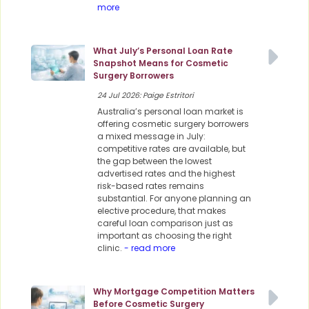
more
What July’s Personal Loan Rate
Snapshot Means for Cosmetic
Surgery Borrowers
24 Jul 2026: Paige Estritori
Australia’s personal loan market is
offering cosmetic surgery borrowers
a mixed message in July:
competitive rates are available, but
the gap between the lowest
advertised rates and the highest
risk-based rates remains
substantial. For anyone planning an
elective procedure, that makes
careful loan comparison just as
important as choosing the right
clinic.
- read more
Why Mortgage Competition Matters
Before Cosmetic Surgery