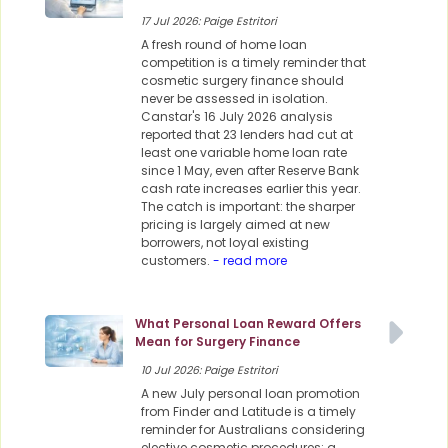
17 Jul 2026: Paige Estritori
A fresh round of home loan
competition is a timely reminder that
cosmetic surgery finance should
never be assessed in isolation.
Canstar's 16 July 2026 analysis
reported that 23 lenders had cut at
least one variable home loan rate
since 1 May, even after Reserve Bank
cash rate increases earlier this year.
The catch is important: the sharper
pricing is largely aimed at new
borrowers, not loyal existing
customers.
- read more
What Personal Loan Reward Offers
Mean for Surgery Finance
10 Jul 2026: Paige Estritori
A new July personal loan promotion
from Finder and Latitude is a timely
reminder for Australians considering
elective cosmetic procedures: a