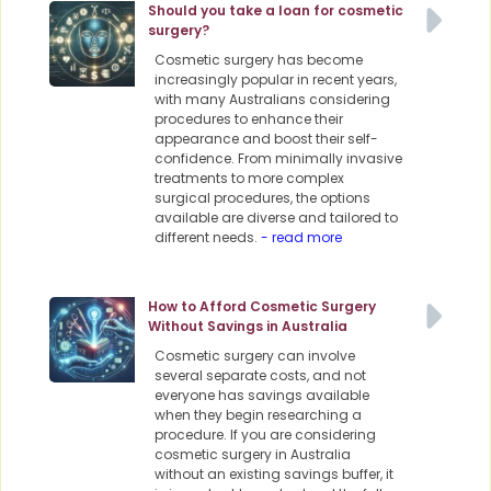
Should you take a loan for cosmetic
surgery?
Cosmetic surgery has become
increasingly popular in recent years,
with many Australians considering
procedures to enhance their
appearance and boost their self-
confidence. From minimally invasive
treatments to more complex
surgical procedures, the options
available are diverse and tailored to
different needs.
- read more
How to Afford Cosmetic Surgery
Without Savings in Australia
Cosmetic surgery can involve
several separate costs, and not
everyone has savings available
when they begin researching a
procedure. If you are considering
cosmetic surgery in Australia
without an existing savings buffer, it