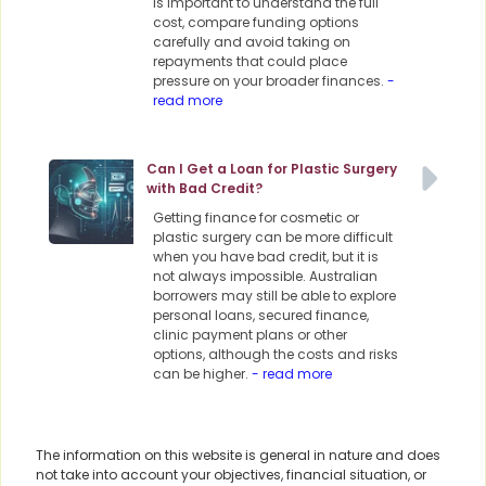
is important to understand the full
cost, compare funding options
carefully and avoid taking on
repayments that could place
pressure on your broader finances.
-
read more
Can I Get a Loan for Plastic Surgery
with Bad Credit?
Getting finance for cosmetic or
plastic surgery can be more difficult
when you have bad credit, but it is
not always impossible. Australian
borrowers may still be able to explore
personal loans, secured finance,
clinic payment plans or other
options, although the costs and risks
can be higher.
- read more
The information on this website is general in nature and does
not take into account your objectives, financial situation, or