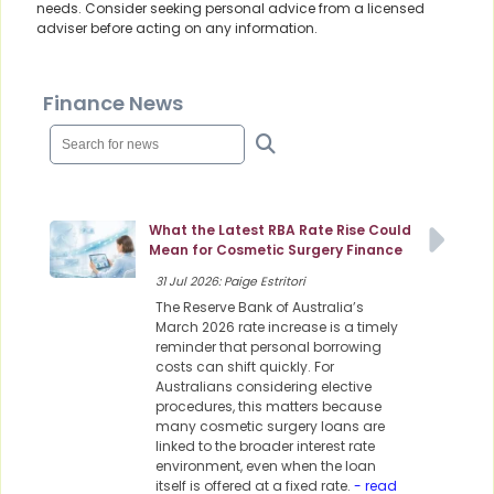
needs. Consider seeking personal advice from a licensed
adviser before acting on any information.
Finance News
What the Latest RBA Rate Rise Could
Mean for Cosmetic Surgery Finance
31 Jul 2026: Paige Estritori
The Reserve Bank of Australia’s
March 2026 rate increase is a timely
reminder that personal borrowing
costs can shift quickly. For
Australians considering elective
procedures, this matters because
many cosmetic surgery loans are
linked to the broader interest rate
environment, even when the loan
itself is offered at a fixed rate.
- read