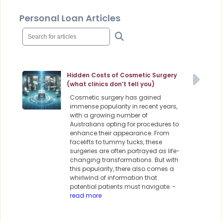
Personal Loan Articles
Hidden Costs of Cosmetic Surgery
(what clinics don’t tell you)
Cosmetic surgery has gained
immense popularity in recent years,
with a growing number of
Australians opting for procedures to
enhance their appearance. From
facelifts to tummy tucks, these
surgeries are often portrayed as life-
changing transformations. But with
this popularity, there also comes a
whirlwind of information that
potential patients must navigate.
-
read more