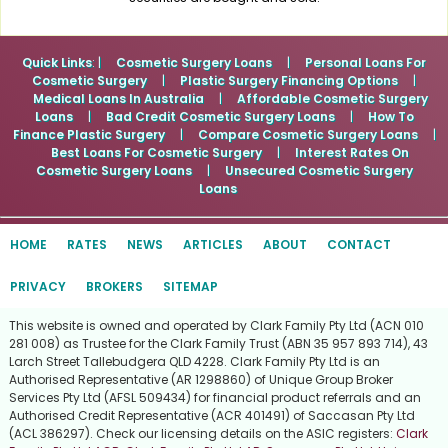
Quick Links
: |
Cosmetic Surgery Loans
|
Personal Loans For
Cosmetic Surgery
|
Plastic Surgery Financing Options
|
Medical Loans In Australia
|
Affordable Cosmetic Surgery
Loans
|
Bad Credit Cosmetic Surgery Loans
|
How To
Finance Plastic Surgery
|
Compare Cosmetic Surgery Loans
|
Best Loans For Cosmetic Surgery
|
Interest Rates On
Cosmetic Surgery Loans
|
Unsecured Cosmetic Surgery
Loans
HOME
RATES
NEWS
ARTICLES
ABOUT
CONTACT
PRIVACY
BROKERS
SITEMAP
This website is owned and operated by Clark Family Pty Ltd (ACN 010
281 008) as Trustee for the Clark Family Trust (ABN 35 957 893 714), 43
Larch Street Tallebudgera QLD 4228. Clark Family Pty Ltd is an
Authorised Representative (AR 1298860) of Unique Group Broker
Services Pty Ltd (AFSL 509434) for financial product referrals and an
Authorised Credit Representative (ACR 401491) of Saccasan Pty Ltd
(ACL 386297). Check our licensing details on the ASIC registers:
Clark