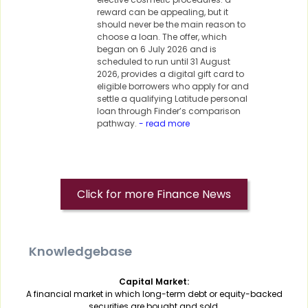
reward can be appealing, but it
should never be the main reason to
choose a loan. The offer, which
began on 6 July 2026 and is
scheduled to run until 31 August
2026, provides a digital gift card to
eligible borrowers who apply for and
settle a qualifying Latitude personal
loan through Finder’s comparison
pathway.
- read more
Click for more Finance News
Knowledgebase
Capital Market:
A financial market in which long-term debt or equity-backed
securities are bought and sold.