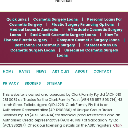
individual.
Quick Links
: |
Cosmetic Surgery Loans
|
Personal Loans For
Cosmetic Surgery
|
Plastic Surgery Financing Options
|
Medical Loans In Australia
|
Affordable Cosmetic Surgery
Loans
|
Bad Credit Cosmetic Surgery Loans
|
How To
Finance Plastic Surgery
|
Compare Cosmetic Surgery Loans
|
Best Loans For Cosmetic Surgery
|
Interest Rates On
Cosmetic Surgery Loans
|
Unsecured Cosmetic Surgery
Loans
HOME
RATES
NEWS
ARTICLES
ABOUT
CONTACT
PRIVACY
BROKERS
SITEMAP
This website is owned and operated by Clark Family Pty Ltd (ACN 010
281 008) as Trustee for the Clark Family Trust (ABN 35 957 893 714), 43
Larch Street Tallebudgera QLD 4228. Clark Family Pty Ltd is an
Authorised Representative (AR 1298860) of Unique Group Broker
Services Pty Ltd (AFSL 509434) for financial product referrals and an
Authorised Credit Representative (ACR 401491) of Saccasan Pty Ltd
(ACL 386297). Check our licensing details on the ASIC registers:
Clark