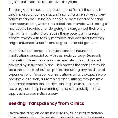
significant financial burden over the years.
The long-term impact on personal and family finances is
another crucial consideration. Financing an elective surgery
might mean adjusting household budgets and prioritizing
loan repayments, which can affect the financial well-being of
not just the individual undergoing the surgery but their entire
family. It's important to discuss these potential financial
commitments with family members and consider how they
might influence future financial goals and obligations.
Moreover, it's important to understand the insurance
implications associated with cosmetic surgery. Generally,
cosmetic procedures are considered elective and are not
covered by insurance plans. This means that patients must
bear the entire cost out-of-pocket, including any additional
expenses for unforeseen complications or follow-ups. Before
making a decision, researching and verifying any potential
insurance options and understanding the limitations of
coverage can help in planning a more financially sound
approach to cosmetic surgery.
Seeking Transparency from Clinics
Before deciding on cosmetic surgery, it's crucial to actively
seek transparency regarding all potential expenses directly