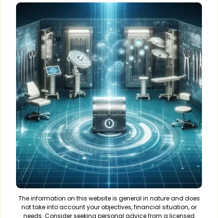
The information on this website is general in nature and does
not take into account your objectives, financial situation, or
needs. Consider seeking personal advice from a licensed