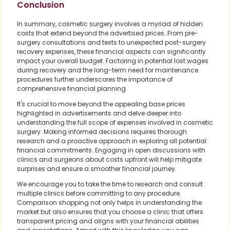
Conclusion
In summary, cosmetic surgery involves a myriad of hidden
costs that extend beyond the advertised prices. From pre-
surgery consultations and tests to unexpected post-surgery
recovery expenses, these financial aspects can significantly
impact your overall budget. Factoring in potential lost wages
during recovery and the long-term need for maintenance
procedures further underscores the importance of
comprehensive financial planning.
It's crucial to move beyond the appealing base prices
highlighted in advertisements and delve deeper into
understanding the full scope of expenses involved in cosmetic
surgery. Making informed decisions requires thorough
research and a proactive approach in exploring all potential
financial commitments. Engaging in open discussions with
clinics and surgeons about costs upfront will help mitigate
surprises and ensure a smoother financial journey.
We encourage you to take the time to research and consult
multiple clinics before committing to any procedure.
Comparison shopping not only helps in understanding the
market but also ensures that you choose a clinic that offers
transparent pricing and aligns with your financial abilities