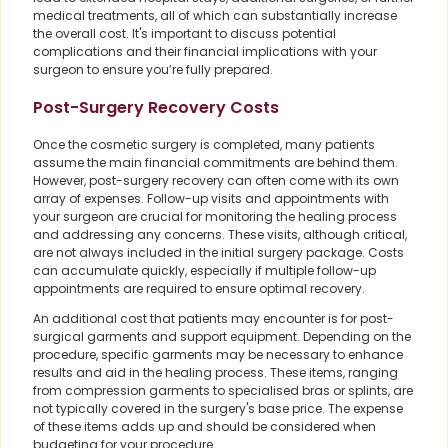
medical treatments, all of which can substantially increase
the overall cost. It's important to discuss potential
complications and their financial implications with your
surgeon to ensure you’re fully prepared.
Post-Surgery Recovery Costs
Once the cosmetic surgery is completed, many patients
assume the main financial commitments are behind them.
However, post-surgery recovery can often come with its own
array of expenses. Follow-up visits and appointments with
your surgeon are crucial for monitoring the healing process
and addressing any concerns. These visits, although critical,
are not always included in the initial surgery package. Costs
can accumulate quickly, especially if multiple follow-up
appointments are required to ensure optimal recovery.
An additional cost that patients may encounter is for post-
surgical garments and support equipment. Depending on the
procedure, specific garments may be necessary to enhance
results and aid in the healing process. These items, ranging
from compression garments to specialised bras or splints, are
not typically covered in the surgery's base price. The expense
of these items adds up and should be considered when
budgeting for your procedure.