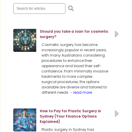
Should you take a loan for cosmetic
surgery?
Cosmetic surgery has become
increasingly popular in recent years,
with many Australians considering
procedures to enhance their
appearance and boost their self-
confidence. From minimally invasive
treatments to more complex
surgical procedures, the options
available are diverse and tailored to
different needs.
- read more
How to Pay for Plastic Surgery in
Sydney (Your Finance Options
Explained)
Plastic surgery in Sydney has