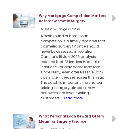
Why Mortgage Competition Matters
Before Cosmetic Surgery
17 Jul 2026: Paige Estritori
A fresh round of home loan
competition is a timely reminder that
cosmetic surgery finance should
never be assessed in isolation.
Canstar's 16 July 2026 analysis
reported that 23 lenders had cut at
least one variable home loan rate
since 1 May, even after Reserve Bank
cash rate increases earlier this year.
The catch is important: the sharper
pricing is largely aimed at new
borrowers, not loyal existing
customers.
- read more
What Personal Loan Reward Offers
Mean for Surgery Finance