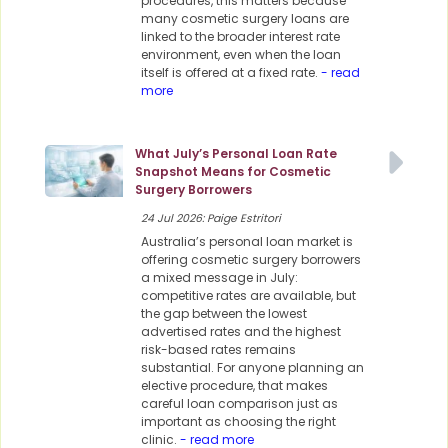
procedures, this matters because
many cosmetic surgery loans are
linked to the broader interest rate
environment, even when the loan
itself is offered at a fixed rate.
- read
more
What July’s Personal Loan Rate
Snapshot Means for Cosmetic
Surgery Borrowers
24 Jul 2026: Paige Estritori
Australia’s personal loan market is
offering cosmetic surgery borrowers
a mixed message in July:
competitive rates are available, but
the gap between the lowest
advertised rates and the highest
risk-based rates remains
substantial. For anyone planning an
elective procedure, that makes
careful loan comparison just as
important as choosing the right
clinic.
- read more