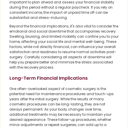
important to plan ahead and assess your financial stability
during this period without a regular paycheck. If you rely on
consistent income, the impact of unpaid time off can be
substantial and stress-inducing.
Beyond the financial implications, it's also vital to consider the
emotional and social downtime that accompanies recovery.
Swelling, bruising, and limited mobility can confine you to your
home, affecting your social life and mental well-being. These
factors, while not directly financial, can influence your overall
satisfaction and readiness to resume normal activities post-
surgery. Carefully considering all aspects of downtime will
help you prepare better and minimize the stress associated
with the recovery process.
Long-Term Financial Implications
One often-overlooked aspect of cosmetic surgery is the
potential need for maintenance procedures and touch-ups
years after the initial surgery. While the results of many
cosmetic procedures can be long-lasting, they are not
always permanent. As your body changes over time,
additional treatments may be necessary to maintain your
desired appearance. These follow-up procedures, whether
minor adjustments or repeat surgeries, can add up to a