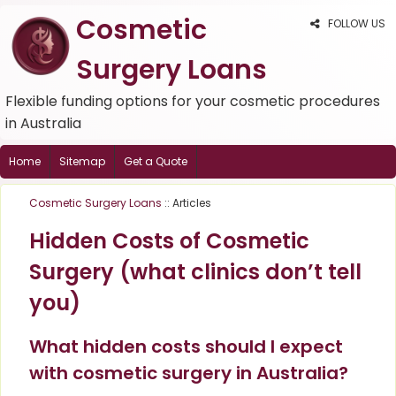
Cosmetic
FOLLOW US
Surgery Loans
Flexible funding options for your cosmetic procedures
in Australia
Home
Sitemap
Get a Quote
Cosmetic Surgery Loans
:: Articles
Hidden Costs of Cosmetic
Surgery (what clinics don’t tell
you)
What hidden costs should I expect
with cosmetic surgery in Australia?