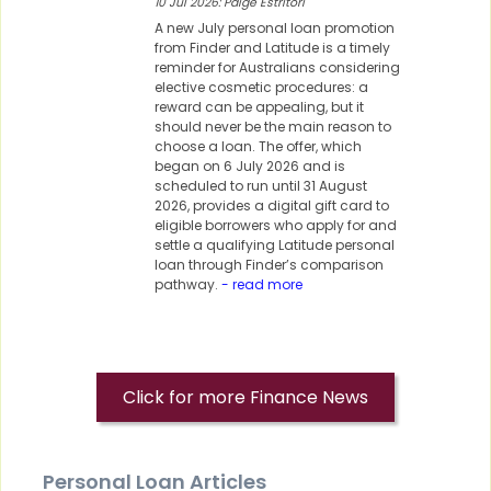
10 Jul 2026: Paige Estritori
A new July personal loan promotion
from Finder and Latitude is a timely
reminder for Australians considering
elective cosmetic procedures: a
reward can be appealing, but it
should never be the main reason to
choose a loan. The offer, which
began on 6 July 2026 and is
scheduled to run until 31 August
2026, provides a digital gift card to
eligible borrowers who apply for and
settle a qualifying Latitude personal
loan through Finder’s comparison
pathway.
- read more
Click for more Finance News
Personal Loan Articles