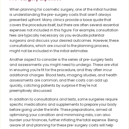
When planning for cosmetic surgery, one of the initial hurdles
is understanding the pre-surgery costs that aren't always
presented upfront. Many clinics provide a base quote that
covers the procedure itself, but there are often several essential
expenses not included in this figure. For example, consultation
fees are typically necessary as you evaluate potential
surgeons and discuss your desired outcomes. However, these
consultations, which are crucial to the planning process,
might not be included in the initial estimates.
Another aspect to consider is the series of pre-surgery tests
and assessments you might need to undergo. These are vital
in ensuring you're fit for the procedure, and they often incur
additional charges. Blood tests, imaging studies, and health
assessments are common, and their costs can add up
quickly, catching patients by surprise if they're not
preemptively discussed.
In addition to consultations and tests, some surgeries require
specific medications and supplements to prepare your body
before going under the knife. These preparations, aimed at
optimising your condition and minimising risks, can also
burden your finances, further inflating the total expense. Being
aware of and planning for these pre-surgery costs will help