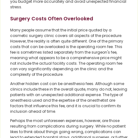
you budget more accurately and avoid unexpected financial
stress.
Surgery Costs Often Overlooked
Many people assume that the initial price quoted by a
cosmetic surgery clinic covers all aspects of the procedure.
However, the reality is often quite different. One of the primary
costs that can be overlooked is the operating room fee. This
fee is sometimes listed separately from the surgeon's fee,
meaning what appears to be a comprehensive price might
not include the actual facility costs. The operating room fee
can vary significantly depending on the clinic and the
complexity of the procedure.
Another hidden cost can be anesthesia fees. Although some
clinics include these in the overall quote, many do not, leaving
patients with an unexpected additional expense. The type of
anesthesia used and the expertise of the anesthetist are
factors that influence this fee, and it is crucial to confirm its
inclusion ahead of time.
Perhaps the most unforeseen expenses, however, are those
resulting from complications during surgery. While no patient
likes to think about things going wrong, complications can
lead to extended hospital stays, additional surgeries, or further