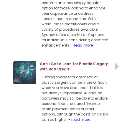
become an increasingly popular
option for those looking to enhance
their appearance or address
specific health concerns. With
world-class practitioners and a
variety of procedures available,
Sydney offers a plethora of options
for individuals considering cosmetic
enhancements.
- read more
Can I Get a Loan for Plastic Surgery
with Bad Credit?
Getting finance for cosmetic or
plastic surgery can be more difficult
when you have bad credit, but it is
not always impossible. Australian
borrowers may still be able to explore
personal loans, secured finance,
clinic payment plans or other
options, although the costs and risks
can be higher.
- read more