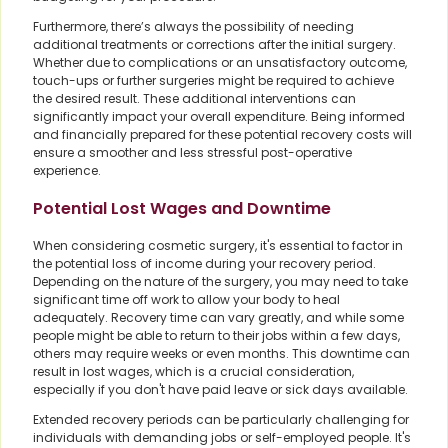
Furthermore, there’s always the possibility of needing
additional treatments or corrections after the initial surgery.
Whether due to complications or an unsatisfactory outcome,
touch-ups or further surgeries might be required to achieve
the desired result. These additional interventions can
significantly impact your overall expenditure. Being informed
and financially prepared for these potential recovery costs will
ensure a smoother and less stressful post-operative
experience.
Potential Lost Wages and Downtime
When considering cosmetic surgery, it's essential to factor in
the potential loss of income during your recovery period.
Depending on the nature of the surgery, you may need to take
significant time off work to allow your body to heal
adequately. Recovery time can vary greatly, and while some
people might be able to return to their jobs within a few days,
others may require weeks or even months. This downtime can
result in lost wages, which is a crucial consideration,
especially if you don't have paid leave or sick days available.
Extended recovery periods can be particularly challenging for
individuals with demanding jobs or self-employed people. It's