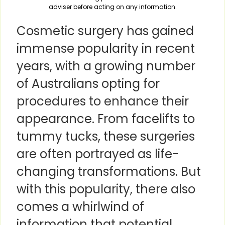
adviser before acting on any information.
Cosmetic surgery has gained
immense popularity in recent
years, with a growing number
of Australians opting for
procedures to enhance their
appearance. From facelifts to
tummy tucks, these surgeries
are often portrayed as life-
changing transformations. But
with this popularity, there also
comes a whirlwind of
information that potential