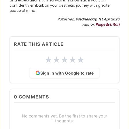
and expectations. Armed with this knowledge, you can
confidently embark on your aesthetic journey with greater
peace of mind.
Published:
Wednesday, 1st Apr 2026
Author:
Paige Estritori
RATE THIS ARTICLE
★
★
★
★
★
Sign in with Google to rate
0
COMMENTS
No comments yet. Be the first to share your
thoughts.