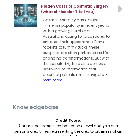
Hidden Costs of Cosmetic Surgery
(what clinics don’t tell you)
Cosmetic surgery has gained
immense popularity in recent years,
with a growing number of
Australians opting for procedures to
enhance their appearance. From
facelifts to tummy tucks, these
surgeries are often portrayed as life-
changing transformations. But with
this popularity, there also comes a
whirlwind of information that
potential patients must navigate.
-
read more
Knowledgebase
Credit Score:
A numerical expression based on a level analysis of a
person's credit files, representing the creditworthiness of an