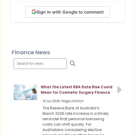
Sign in with Google to comment
Finance News
What the Latest RBA Rate Rise Could
Mean for Cosmetic Surgery Finance
31 Jul 2026: Paige Estritori
The Reserve Bank of Australia’s
March 2026 rate increase is a timely
reminder that personal borrowing
costs can shift quickly. For
Australians considering elective