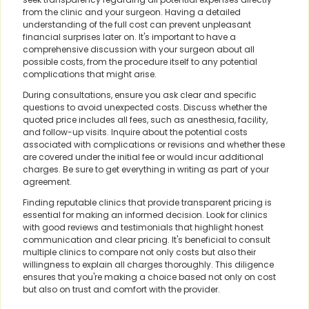
from the clinic and your surgeon. Having a detailed
understanding of the full cost can prevent unpleasant
financial surprises later on. It's important to have a
comprehensive discussion with your surgeon about all
possible costs, from the procedure itself to any potential
complications that might arise.
During consultations, ensure you ask clear and specific
questions to avoid unexpected costs. Discuss whether the
quoted price includes all fees, such as anesthesia, facility,
and follow-up visits. Inquire about the potential costs
associated with complications or revisions and whether these
are covered under the initial fee or would incur additional
charges. Be sure to get everything in writing as part of your
agreement.
Finding reputable clinics that provide transparent pricing is
essential for making an informed decision. Look for clinics
with good reviews and testimonials that highlight honest
communication and clear pricing. It's beneficial to consult
multiple clinics to compare not only costs but also their
willingness to explain all charges thoroughly. This diligence
ensures that you're making a choice based not only on cost
but also on trust and comfort with the provider.