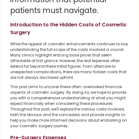
patients must navigate.
Introduction to the Hidden Costs of Cosmetic
Surgery
While the appeal of cosmetic enhancements continues to rise,
understanding the full scope of the costs involved is crucial.
Many clinics highlight enticing base prices that seem
affordable at first glance. However, the real expenses often
extend far beyond these initial figures. From aftercare to
unexpected complications, there are many hidden costs that
are not always disclosed upfront.
This post aims to uncover these often-overlooked financial
aspects of cosmetic surgery. By doing so, we hope to provide
you with a comprehensive understanding of what you might
expect financially when considering these procedures.
Throughout this post, we'll explore the various costs involved,
both the obvious and the concealed, and provide insights to
help you make more informed decisions about embarking on
your cosmetic surgery journey.
Pre-Surgery Expenses