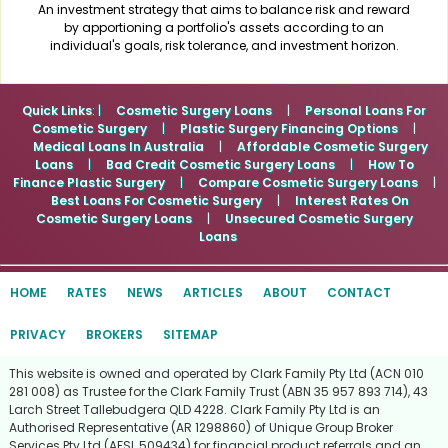
An investment strategy that aims to balance risk and reward
by apportioning a portfolio's assets according to an
individual's goals, risk tolerance, and investment horizon.
Quick Links
: |
Cosmetic Surgery Loans
|
Personal Loans For
Cosmetic Surgery
|
Plastic Surgery Financing Options
|
Medical Loans In Australia
|
Affordable Cosmetic Surgery
Loans
|
Bad Credit Cosmetic Surgery Loans
|
How To
Finance Plastic Surgery
|
Compare Cosmetic Surgery Loans
|
Best Loans For Cosmetic Surgery
|
Interest Rates On
Cosmetic Surgery Loans
|
Unsecured Cosmetic Surgery
Loans
HOME
RATES
NEWS
ARTICLES
ABOUT
CONTACT
PRIVACY
BROKERS
SITEMAP
This website is owned and operated by Clark Family Pty Ltd (ACN 010
281 008) as Trustee for the Clark Family Trust (ABN 35 957 893 714), 43
Larch Street Tallebudgera QLD 4228. Clark Family Pty Ltd is an
Authorised Representative (AR 1298860) of Unique Group Broker
Services Pty Ltd (AFSL 509434) for financial product referrals and an