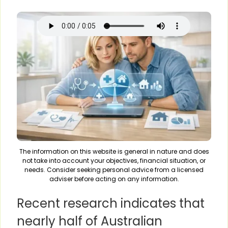
The information on this website is general in nature and does
not take into account your objectives, financial situation, or
needs. Consider seeking personal advice from a licensed
adviser before acting on any information.
Recent research indicates that
nearly half of Australian