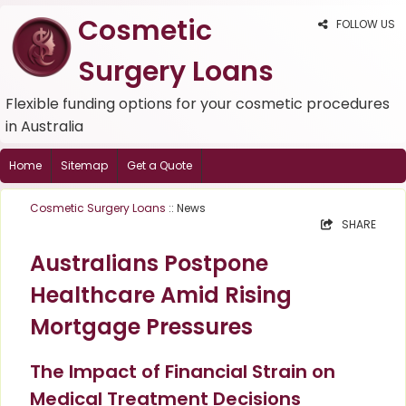
Cosmetic
FOLLOW US
Surgery Loans
Flexible funding options for your cosmetic procedures
in Australia
Home
Sitemap
Get a Quote
Cosmetic Surgery Loans
:: News
SHARE
Australians Postpone
Healthcare Amid Rising
Mortgage Pressures
The Impact of Financial Strain on
Medical Treatment Decisions