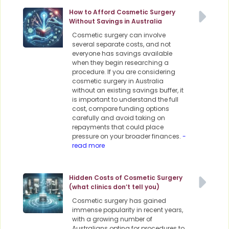
How to Afford Cosmetic Surgery
Without Savings in Australia
Cosmetic surgery can involve
several separate costs, and not
everyone has savings available
when they begin researching a
procedure. If you are considering
cosmetic surgery in Australia
without an existing savings buffer, it
is important to understand the full
cost, compare funding options
carefully and avoid taking on
repayments that could place
pressure on your broader finances.
-
read more
Hidden Costs of Cosmetic Surgery
(what clinics don’t tell you)
Cosmetic surgery has gained
immense popularity in recent years,
with a growing number of
Australians opting for procedures to