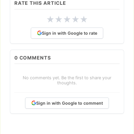
RATE THIS ARTICLE
★
★
★
★
★
Sign in with Google to rate
0
COMMENTS
No comments yet. Be the first to share your
thoughts.
Sign in with Google to comment