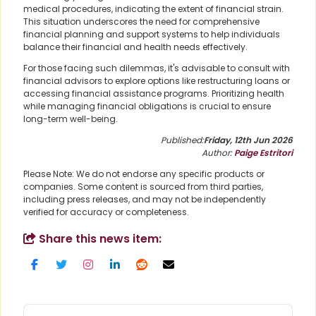
medical procedures, indicating the extent of financial strain.
This situation underscores the need for comprehensive
financial planning and support systems to help individuals
balance their financial and health needs effectively.
For those facing such dilemmas, it's advisable to consult with
financial advisors to explore options like restructuring loans or
accessing financial assistance programs. Prioritizing health
while managing financial obligations is crucial to ensure
long-term well-being.
Published:
Friday, 12th Jun 2026
Author:
Paige Estritori
Please Note: We do not endorse any specific products or
companies. Some content is sourced from third parties,
including press releases, and may not be independently
verified for accuracy or completeness.
Share this news item: