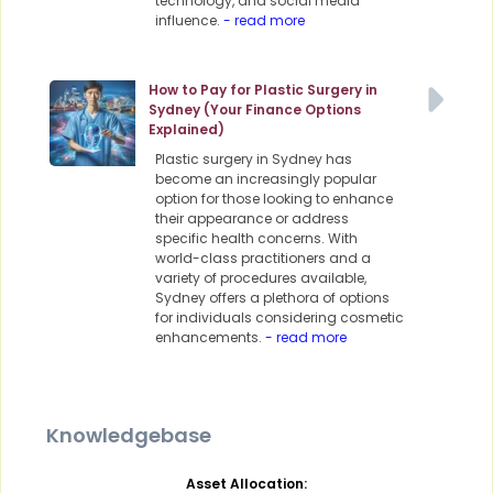
technology, and social media
influence.
- read more
How to Pay for Plastic Surgery in
Sydney (Your Finance Options
Explained)
Plastic surgery in Sydney has
become an increasingly popular
option for those looking to enhance
their appearance or address
specific health concerns. With
world-class practitioners and a
variety of procedures available,
Sydney offers a plethora of options
for individuals considering cosmetic
enhancements.
- read more
Knowledgebase
Asset Allocation: