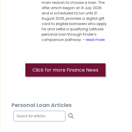
main reason to choose a loan. The
offer, which began on 6 July 2026
and is scheduled to run until 31
August 2026, provides a digital gift
card to eligible borrowers who apply
for and settle a qualifying Latitude
personal loan through Finder’s
comparison pathway.
- read more
Click for more Finance News
Personal Loan Articles