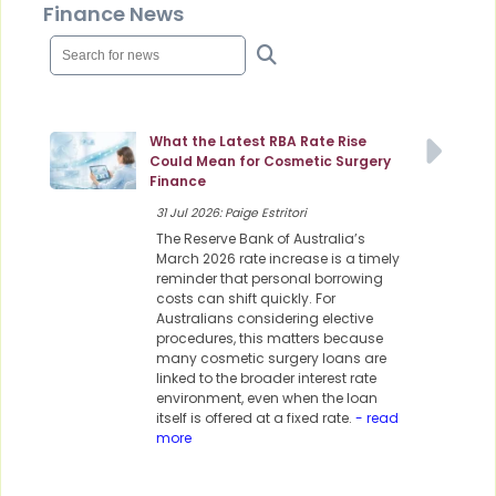
Finance News
What the Latest RBA Rate Rise
Could Mean for Cosmetic Surgery
Finance
31 Jul 2026: Paige Estritori
The Reserve Bank of Australia’s
March 2026 rate increase is a timely
reminder that personal borrowing
costs can shift quickly. For
Australians considering elective
procedures, this matters because
many cosmetic surgery loans are
linked to the broader interest rate
environment, even when the loan
itself is offered at a fixed rate.
- read
more