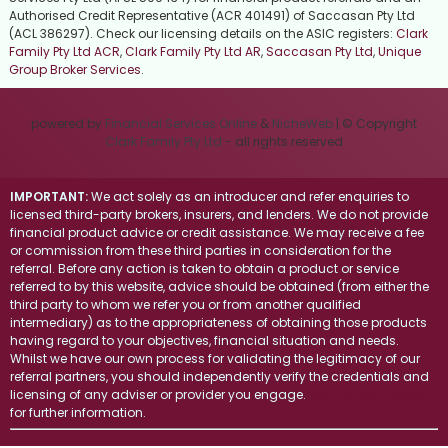
Authorised Credit Representative (ACR 401491) of Saccasan Pty Ltd
(ACL 386297). Check our licensing details on the ASIC registers:
Clark
Family Pty Ltd ACR
,
Clark Family Pty Ltd AR
,
Saccasan Pty Ltd
,
Unique
Group Broker Services
.
powered by
Financial Services Online
&
NicheWeb
| © Copyright
Clark Family Pty Ltd
- all rights reserved
IMPORTANT:
We act solely as an introducer and refer enquiries to
licensed third-party brokers, insurers, and lenders. We do not provide
financial product advice or credit assistance. We may receive a fee
or commission from these third parties in consideration for the
referral. Before any action is taken to obtain a product or service
referred to by this website, advice should be obtained (from either the
third party to whom we refer you or from another qualified
intermediary) as to the appropriateness of obtaining those products
having regard to your objectives, financial situation and needs.
Whilst we have our own process for validating the legitimacy of our
referral partners, you should independently verify the credentials and
licensing of any adviser or provider you engage.
Visit the ASIC website
for further information.