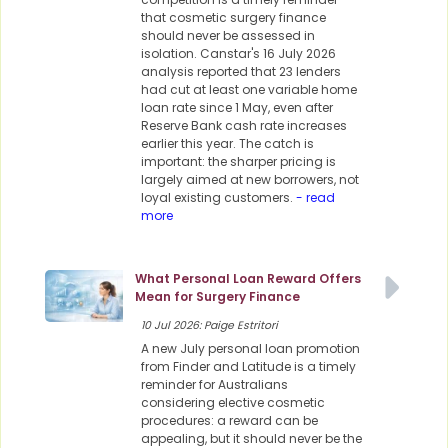
that cosmetic surgery finance
should never be assessed in
isolation. Canstar's 16 July 2026
analysis reported that 23 lenders
had cut at least one variable home
loan rate since 1 May, even after
Reserve Bank cash rate increases
earlier this year. The catch is
important: the sharper pricing is
largely aimed at new borrowers, not
loyal existing customers.
- read
more
What Personal Loan Reward Offers
Mean for Surgery Finance
10 Jul 2026: Paige Estritori
A new July personal loan promotion
from Finder and Latitude is a timely
reminder for Australians
considering elective cosmetic
procedures: a reward can be
appealing, but it should never be the