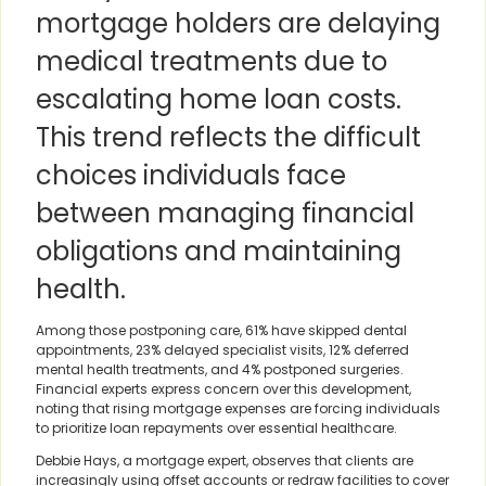
mortgage holders are delaying
medical treatments due to
escalating home loan costs.
This trend reflects the difficult
choices individuals face
between managing financial
obligations and maintaining
health.
Among those postponing care, 61% have skipped dental
appointments, 23% delayed specialist visits, 12% deferred
mental health treatments, and 4% postponed surgeries.
Financial experts express concern over this development,
noting that rising mortgage expenses are forcing individuals
to prioritize loan repayments over essential healthcare.
Debbie Hays, a mortgage expert, observes that clients are
increasingly using offset accounts or redraw facilities to cover