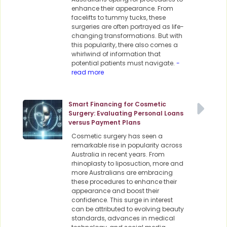
enhance their appearance. From
facelifts to tummy tucks, these
surgeries are often portrayed as life-
changing transformations. But with
this popularity, there also comes a
whirlwind of information that
potential patients must navigate.
-
read more
Smart Financing for Cosmetic
Surgery: Evaluating Personal Loans
versus Payment Plans
Cosmetic surgery has seen a
remarkable rise in popularity across
Australia in recent years. From
rhinoplasty to liposuction, more and
more Australians are embracing
these procedures to enhance their
appearance and boost their
confidence. This surge in interest
can be attributed to evolving beauty
standards, advances in medical