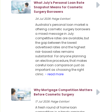
What July’s Personal Loan Rate
Snapshot Means for Cosmetic
Surgery Borrowers
24 Jul 2026: Paige Estritori
Australia’s personal loan market is
offering cosmetic surgery borrowers
a mixed message in July:
competitive rates are available, but
the gap between the lowest
advertised rates and the highest
risk-based rates remains
substantial. For anyone planning
an elective procedure, that makes
careful loan comparison just as
important as choosing the right
clinic.
- read more
Why Mortgage Competition Matters
Before Cosmetic Surgery
17 Jul 2026: Paige Estritori
A fresh round of home loan
competition is a timely reminder