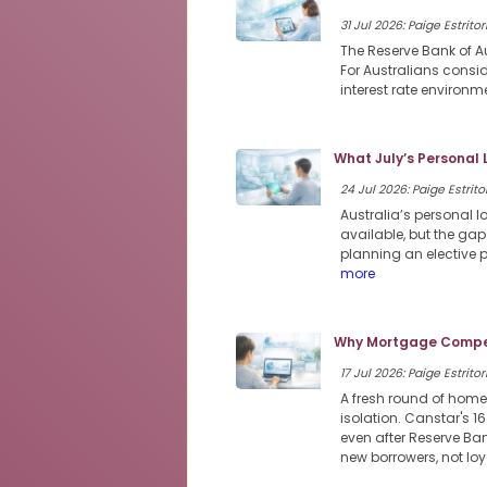
31 Jul 2026: Paige Estritor
The Reserve Bank of Au
For Australians consi
interest rate environme
What July’s Personal
24 Jul 2026: Paige Estritor
Australia’s personal 
available, but the ga
planning an elective 
more
Why Mortgage Compet
17 Jul 2026: Paige Estritor
A fresh round of home
isolation. Canstar's 1
even after Reserve Ban
new borrowers, not loy