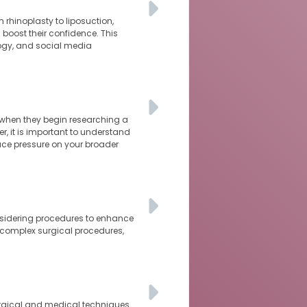
 rhinoplasty to liposuction,
oost their confidence. This
logy, and social media
 when they begin researching a
r, it is important to understand
ace pressure on your broader
nsidering procedures to enhance
 complex surgical procedures,
urgical and medical techniques.