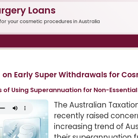
rgery Loans
 for your cosmetic procedures in Australia
 on Early Super Withdrawals for Cos
s of Using Superannuation for Non-Essentia
The Australian Taxatio
recently raised concer
increasing trend of Au
their superannuation f