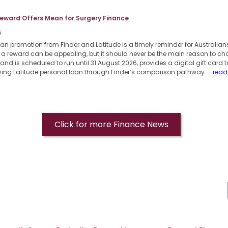
eward Offers Mean for Surgery Finance
i
an promotion from Finder and Latitude is a timely reminder for Australian
a reward can be appealing, but it should never be the main reason to cho
nd is scheduled to run until 31 August 2026, provides a digital gift card 
ifying Latitude personal loan through Finder’s comparison pathway.
- read
Click for more Finance News