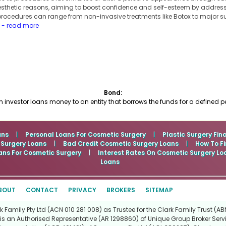
 aesthetic reasons, aiming to boost confidence and self-esteem by addres
procedures can range from non-invasive treatments like Botox to major su
.
- read more
Bond:
nvestor loans money to an entity that borrows the funds for a defined peri
ans
|
Personal Loans For Cosmetic Surgery
|
Plastic Surgery Fin
 Surgery Loans
|
Bad Credit Cosmetic Surgery Loans
|
How To Fi
ans For Cosmetic Surgery
|
Interest Rates On Cosmetic Surgery Lo
Loans
BOUT
CONTACT
PRIVACY
BROKERS
SITEMAP
Family Pty Ltd (ACN 010 281 008) as Trustee for the Clark Family Trust (ABN
is an Authorised Representative (AR 1298860) of Unique Group Broker Servi