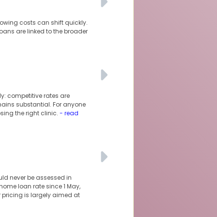
owing costs can shift quickly.
oans are linked to the broader
y: competitive rates are
mains substantial. For anyone
ng the right clinic.
- read
uld never be assessed in
 home loan rate since 1 May,
 pricing is largely aimed at