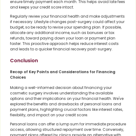
ensure timely payment each month. This helps avoid late fees
and keeps your credit score intact.
Regularly review your financial health and make adjustments
if necessary. Lifestyle changes post-surgery could affect your
budget, so be ready to revise your spending plan. If possible,
allocate any additional income, such as bonuses or tax
refunds, toward paying down your loan or payment plan
faster. This proactive approach helps reduce interest costs
and leads to a quicker financial recovery post-surgery.
Conclusion
Recap of Key Points and Considerations for Financing
Choices
Making a well-informed decision about financing your
cosmetic surgery involves understanding the available
options and their implications on your financial health. We've
explored the benefits and drawbacks of personal loans and
payment plans, highlighting crucial factors like interest rates,
flexibility, and impact on your credit score.
Personal loans can offer a lump sum for immediate procedure
access, allowing structured repayment over time. Conversely,
payment plans offered by clinics provide an alternative with