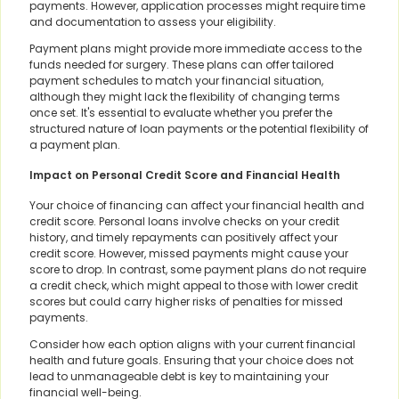
payments. However, application processes might require time
and documentation to assess your eligibility.
Payment plans might provide more immediate access to the
funds needed for surgery. These plans can offer tailored
payment schedules to match your financial situation,
although they might lack the flexibility of changing terms
once set. It's essential to evaluate whether you prefer the
structured nature of loan payments or the potential flexibility of
a payment plan.
Impact on Personal Credit Score and Financial Health
Your choice of financing can affect your financial health and
credit score. Personal loans involve checks on your credit
history, and timely repayments can positively affect your
credit score. However, missed payments might cause your
score to drop. In contrast, some payment plans do not require
a credit check, which might appeal to those with lower credit
scores but could carry higher risks of penalties for missed
payments.
Consider how each option aligns with your current financial
health and future goals. Ensuring that your choice does not
lead to unmanageable debt is key to maintaining your
financial well-being.