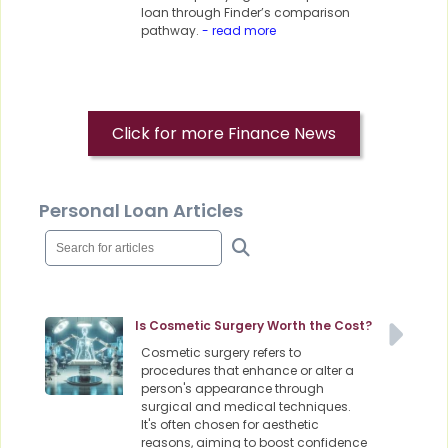
loan through Finder’s comparison
pathway.
- read more
Click for more Finance News
Personal Loan Articles
Is Cosmetic Surgery Worth the Cost?
Cosmetic surgery refers to
procedures that enhance or alter a
person's appearance through
surgical and medical techniques.
It's often chosen for aesthetic
reasons, aiming to boost confidence