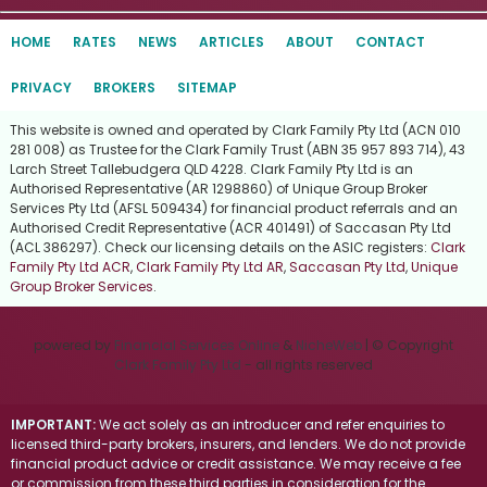
HOME
RATES
NEWS
ARTICLES
ABOUT
CONTACT
PRIVACY
BROKERS
SITEMAP
This website is owned and operated by Clark Family Pty Ltd (ACN 010
281 008) as Trustee for the Clark Family Trust (ABN 35 957 893 714), 43
Larch Street Tallebudgera QLD 4228. Clark Family Pty Ltd is an
Authorised Representative (AR 1298860) of Unique Group Broker
Services Pty Ltd (AFSL 509434) for financial product referrals and an
Authorised Credit Representative (ACR 401491) of Saccasan Pty Ltd
(ACL 386297). Check our licensing details on the ASIC registers:
Clark
Family Pty Ltd ACR
,
Clark Family Pty Ltd AR
,
Saccasan Pty Ltd
,
Unique
Group Broker Services
.
powered by
Financial Services Online
&
NicheWeb
| © Copyright
Clark Family Pty Ltd
- all rights reserved
IMPORTANT:
We act solely as an introducer and refer enquiries to
licensed third-party brokers, insurers, and lenders. We do not provide
financial product advice or credit assistance. We may receive a fee
or commission from these third parties in consideration for the