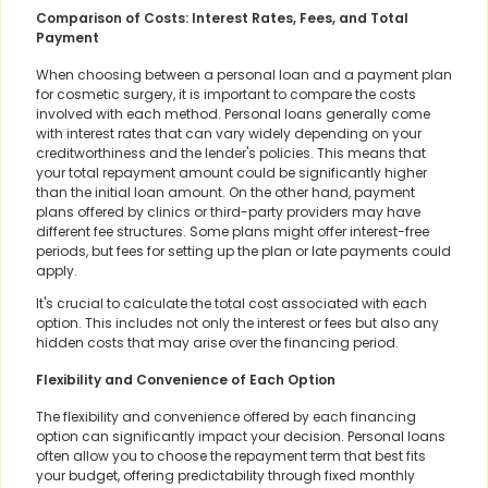
Comparison of Costs: Interest Rates, Fees, and Total
Payment
When choosing between a personal loan and a payment plan
for cosmetic surgery, it is important to compare the costs
involved with each method. Personal loans generally come
with interest rates that can vary widely depending on your
creditworthiness and the lender's policies. This means that
your total repayment amount could be significantly higher
than the initial loan amount. On the other hand, payment
plans offered by clinics or third-party providers may have
different fee structures. Some plans might offer interest-free
periods, but fees for setting up the plan or late payments could
apply.
It's crucial to calculate the total cost associated with each
option. This includes not only the interest or fees but also any
hidden costs that may arise over the financing period.
Flexibility and Convenience of Each Option
The flexibility and convenience offered by each financing
option can significantly impact your decision. Personal loans
often allow you to choose the repayment term that best fits
your budget, offering predictability through fixed monthly