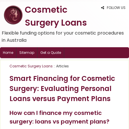
Cosmetic
FOLLOW US
Surgery Loans
Flexible funding options for your cosmetic procedures
in Australia
Home
Sitemap
Get a Quote
Cosmetic Surgery Loans
:: Articles
Smart Financing for Cosmetic
Surgery: Evaluating Personal
Loans versus Payment Plans
How can I finance my cosmetic
surgery: loans vs payment plans?