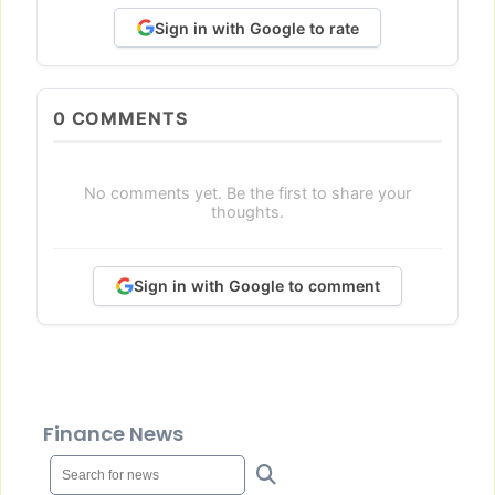
Sign in with Google to rate
0
COMMENTS
No comments yet. Be the first to share your
thoughts.
Sign in with Google to comment
Finance News