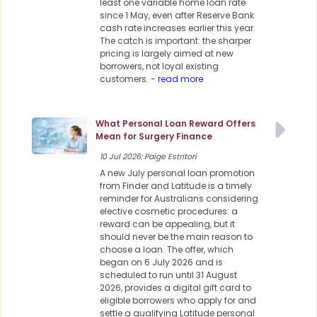
least one variable home loan rate
since 1 May, even after Reserve Bank
cash rate increases earlier this year.
The catch is important: the sharper
pricing is largely aimed at new
borrowers, not loyal existing
customers.
- read more
What Personal Loan Reward Offers
Mean for Surgery Finance
10 Jul 2026: Paige Estritori
A new July personal loan promotion
from Finder and Latitude is a timely
reminder for Australians considering
elective cosmetic procedures: a
reward can be appealing, but it
should never be the main reason to
choose a loan. The offer, which
began on 6 July 2026 and is
scheduled to run until 31 August
2026, provides a digital gift card to
eligible borrowers who apply for and
settle a qualifying Latitude personal