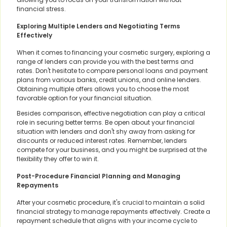
financial stress.
Exploring Multiple Lenders and Negotiating Terms
Effectively
When it comes to financing your cosmetic surgery, exploring a
range of lenders can provide you with the best terms and
rates. Don't hesitate to compare personal loans and payment
plans from various banks, credit unions, and online lenders.
Obtaining multiple offers allows you to choose the most
favorable option for your financial situation.
Besides comparison, effective negotiation can play a critical
role in securing better terms. Be open about your financial
situation with lenders and don't shy away from asking for
discounts or reduced interest rates. Remember, lenders
compete for your business, and you might be surprised at the
flexibility they offer to win it.
Post-Procedure Financial Planning and Managing
Repayments
After your cosmetic procedure, it's crucial to maintain a solid
financial strategy to manage repayments effectively. Create a
repayment schedule that aligns with your income cycle to