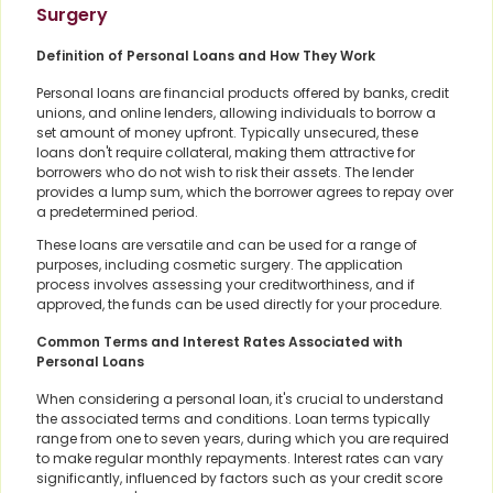
Surgery
Definition of Personal Loans and How They Work
Personal loans are financial products offered by banks, credit
unions, and online lenders, allowing individuals to borrow a
set amount of money upfront. Typically unsecured, these
loans don't require collateral, making them attractive for
borrowers who do not wish to risk their assets. The lender
provides a lump sum, which the borrower agrees to repay over
a predetermined period.
These loans are versatile and can be used for a range of
purposes, including cosmetic surgery. The application
process involves assessing your creditworthiness, and if
approved, the funds can be used directly for your procedure.
Common Terms and Interest Rates Associated with
Personal Loans
When considering a personal loan, it's crucial to understand
the associated terms and conditions. Loan terms typically
range from one to seven years, during which you are required
to make regular monthly repayments. Interest rates can vary
significantly, influenced by factors such as your credit score