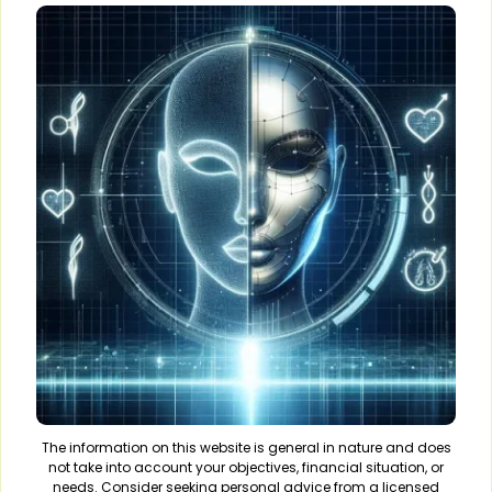
The information on this website is general in nature and does
not take into account your objectives, financial situation, or
needs. Consider seeking personal advice from a licensed