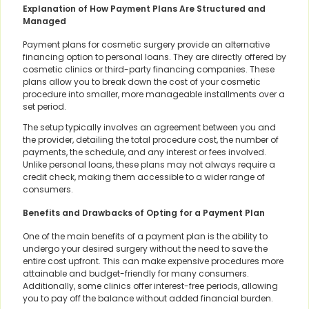
Explanation of How Payment Plans Are Structured and
Managed
Payment plans for cosmetic surgery provide an alternative
financing option to personal loans. They are directly offered by
cosmetic clinics or third-party financing companies. These
plans allow you to break down the cost of your cosmetic
procedure into smaller, more manageable installments over a
set period.
The setup typically involves an agreement between you and
the provider, detailing the total procedure cost, the number of
payments, the schedule, and any interest or fees involved.
Unlike personal loans, these plans may not always require a
credit check, making them accessible to a wider range of
consumers.
Benefits and Drawbacks of Opting for a Payment Plan
One of the main benefits of a payment plan is the ability to
undergo your desired surgery without the need to save the
entire cost upfront. This can make expensive procedures more
attainable and budget-friendly for many consumers.
Additionally, some clinics offer interest-free periods, allowing
you to pay off the balance without added financial burden.