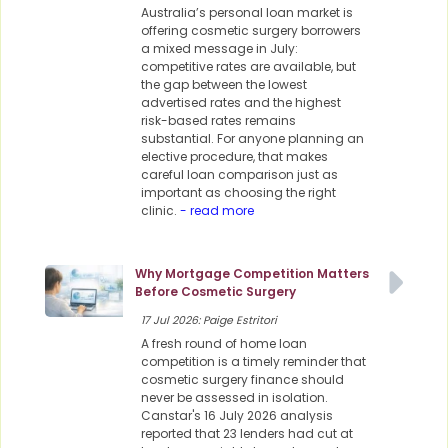
Australia’s personal loan market is
offering cosmetic surgery borrowers
a mixed message in July:
competitive rates are available, but
the gap between the lowest
advertised rates and the highest
risk-based rates remains
substantial. For anyone planning an
elective procedure, that makes
careful loan comparison just as
important as choosing the right
clinic.
- read more
Why Mortgage Competition Matters
Before Cosmetic Surgery
17 Jul 2026: Paige Estritori
A fresh round of home loan
competition is a timely reminder that
cosmetic surgery finance should
never be assessed in isolation.
Canstar's 16 July 2026 analysis
reported that 23 lenders had cut at