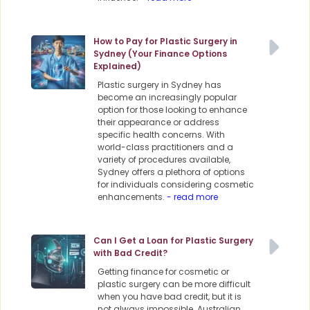
How to Pay for Plastic Surgery in
Sydney (Your Finance Options
Explained)
Plastic surgery in Sydney has
become an increasingly popular
option for those looking to enhance
their appearance or address
specific health concerns. With
world-class practitioners and a
variety of procedures available,
Sydney offers a plethora of options
for individuals considering cosmetic
enhancements.
- read more
Can I Get a Loan for Plastic Surgery
with Bad Credit?
Getting finance for cosmetic or
plastic surgery can be more difficult
when you have bad credit, but it is
not always impossible. Australian