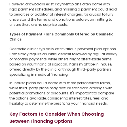
However, drawbacks exist. Payment plans often come with
rigid payment schedules, and missing a payment could lead
to penalties or additional interest charges. It's crucial to fully
understand the terms and conditions before committing to
ensure there are no surprise costs.
Types of Payment Plans Commonly Offered by Cosmetic
Clinics
Cosmetic clinics typically offer various payment plan options.
Some may require an initial deposit followed by regular weekly
or monthly payments, while others might offer flexible terms
based on your financial situation. Plans might be in-house,
offered directly by the clinic, or through third-party partners
specializing in medical financing.
In-house plans could come with more personalized terms,
while third-party plans may feature standard offerings with
potential promotions or discounts. It's important to compare
the options available, considering interest rates, fees, and
flexibility to determine the best fit for your financial needs.
Key Factors to Consider When Choosing
Between Financing Options