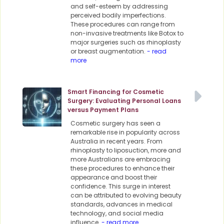
and self-esteem by addressing
perceived bodily imperfections.
These procedures can range from
non-invasive treatments like Botox to
major surgeries such as rhinoplasty
or breast augmentation.
- read
more
Smart Financing for Cosmetic
Surgery: Evaluating Personal Loans
versus Payment Plans
Cosmetic surgery has seen a
remarkable rise in popularity across
Australia in recent years. From
rhinoplasty to liposuction, more and
more Australians are embracing
these procedures to enhance their
appearance and boost their
confidence. This surge in interest
can be attributed to evolving beauty
standards, advances in medical
technology, and social media
influence.
- read more