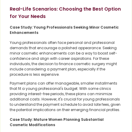
Real-Life Scenarios: Choosing the Best Option
for Your Needs
Case Study: Young Professionals Seeking Minor Cosmetic
Enhancements
Young professionals often face personal and professional
demands that encourage a polished appearance. Seeking
minor cosmetic enhancements can be a way to boost self-
confidence and align with career aspirations. For these
individuals, the decision to finance cosmetic surgery might
include considering a payment plan, especially if the
procedure is less expensive.
Payment plans can offer manageable, smaller installments
that fit a young professional's budget. With some clinics
providing interest-free periods, these plans can minimize
additional costs. However, it's crucial for young professionals
to understand the payment schedule to avoid late fees, given
the potential implications on their emerging financial profiles.
Case Study: Mature Women Planning Substantial
Cosmetic Modifications