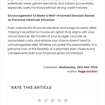
potentially lower upfront demands and instant accessibility,
especially useful for those without strong credit histories.
Encouragement to Make a Well-Informed Decision Based
on Personal Financial Situation
Every individual's financial situation and surgical needs differ,
making it essential to choose an option that aligns with your
circumstances. Be mindful of your budget, consider all
associated costs, and ensure your choice doesn't lead to
unmanageable debt. Whether you prefer the predictability of a
personal loan or the flexibility of a payment plan, make sure it
complements both your financial goals and lifestyle.
Published:
Wednesday, 25th Mar 2026
Author:
Paige Estritori
RATE THIS ARTICLE
★
★
★
★
★