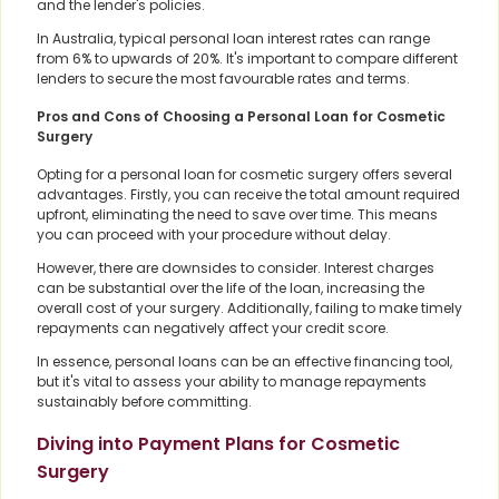
and the lender's policies.
In Australia, typical personal loan interest rates can range
from 6% to upwards of 20%. It's important to compare different
lenders to secure the most favourable rates and terms.
Pros and Cons of Choosing a Personal Loan for Cosmetic
Surgery
Opting for a personal loan for cosmetic surgery offers several
advantages. Firstly, you can receive the total amount required
upfront, eliminating the need to save over time. This means
you can proceed with your procedure without delay.
However, there are downsides to consider. Interest charges
can be substantial over the life of the loan, increasing the
overall cost of your surgery. Additionally, failing to make timely
repayments can negatively affect your credit score.
In essence, personal loans can be an effective financing tool,
but it's vital to assess your ability to manage repayments
sustainably before committing.
Diving into Payment Plans for Cosmetic
Surgery