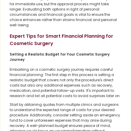
for immediate use, but the approval process might take
longer. Evaluating both options in light of personal
circumstances and financial goals is vital to ensure the
choice enhances rather than strains financial and personal
well-being.
Expert Tips for Smart Financial Planning for
Cosmetic Surgery
Setting a Realistic Budget for Your Cosmetic Surgery
Journey
Embarking on a cosmetic surgery journey requires careful
financial planning. The first step in this process is setting a
realistic budget that covers not only the procedure's direct
costs but also any additional expenses such as recovery,
medication, and potential follow-up visits. It's important to
research and list all potential costs to avoid surprises later on.
Start by obtaining quotes from multiple clinics and surgeons
to understand the expected range of costs for your desired
procedure. Additionally, consider setting aside an emergency
fund to cover unforeseen expenses that may arise during
recovery. A well-planned budget ensures peace of mind,
allowing you to focus on your transformation without