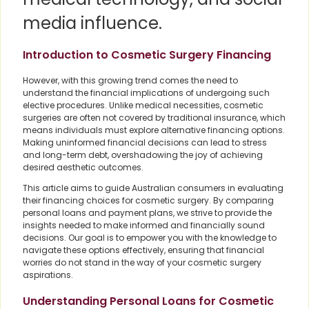
media influence.
Introduction to Cosmetic Surgery Financing
However, with this growing trend comes the need to
understand the financial implications of undergoing such
elective procedures. Unlike medical necessities, cosmetic
surgeries are often not covered by traditional insurance, which
means individuals must explore alternative financing options.
Making uninformed financial decisions can lead to stress
and long-term debt, overshadowing the joy of achieving
desired aesthetic outcomes.
This article aims to guide Australian consumers in evaluating
their financing choices for cosmetic surgery. By comparing
personal loans and payment plans, we strive to provide the
insights needed to make informed and financially sound
decisions. Our goal is to empower you with the knowledge to
navigate these options effectively, ensuring that financial
worries do not stand in the way of your cosmetic surgery
aspirations.
Understanding Personal Loans for Cosmetic