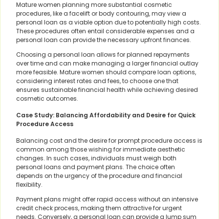
Mature women planning more substantial cosmetic
procedures, like a facelift or body contouring, may view a
personal loan as a viable option due to potentially high costs.
These procedures often entail considerable expenses and a
personal loan can provide the necessary upfront finances.
Choosing a personal loan allows for planned repayments
over time and can make managing a larger financial outlay
more feasible. Mature women should compare loan options,
considering interest rates and fees, to choose one that
ensures sustainable financial health while achieving desired
cosmetic outcomes.
Case Study: Balancing Affordability and Desire for Quick
Procedure Access
Balancing cost and the desire for prompt procedure access is
common among those wishing for immediate aesthetic
changes. In such cases, individuals must weigh both
personal loans and payment plans. The choice often
depends on the urgency of the procedure and financial
flexibility.
Payment plans might offer rapid access without an intensive
credit check process, making them attractive for urgent
needs. Conversely, a personal loan can provide a lump sum