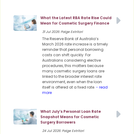
What the Latest RBA Rate Rise Could
Mean for Cosmetic Surgery Finance
31 Jul 2026: Paige Estritori
The Reserve Bank of Australia’s
March 2026 rate increase is a timely
reminder that personal borrowing
costs can shift quickly. For
Australians considering elective
procedures, this matters because
many cosmetic surgery loans are
linked to the broader interest rate
environment, even when the loan
itself is offered at a fixed rate.
- read
more
What July’s Personal Loan Rate
Snapshot Means for Cosmetic
Surgery Borrowers
24 Jul 2026: Paige Estritori