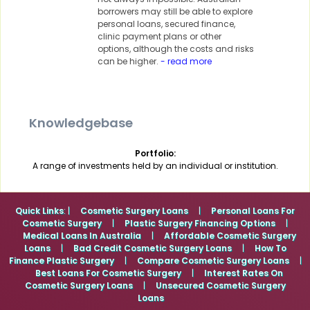
borrowers may still be able to explore
personal loans, secured finance,
clinic payment plans or other
options, although the costs and risks
can be higher.
- read more
Knowledgebase
Portfolio:
A range of investments held by an individual or institution.
Quick Links
: |
Cosmetic Surgery Loans
|
Personal Loans For
Cosmetic Surgery
|
Plastic Surgery Financing Options
|
Medical Loans In Australia
|
Affordable Cosmetic Surgery
Loans
|
Bad Credit Cosmetic Surgery Loans
|
How To
Finance Plastic Surgery
|
Compare Cosmetic Surgery Loans
|
Best Loans For Cosmetic Surgery
|
Interest Rates On
Cosmetic Surgery Loans
|
Unsecured Cosmetic Surgery
Loans