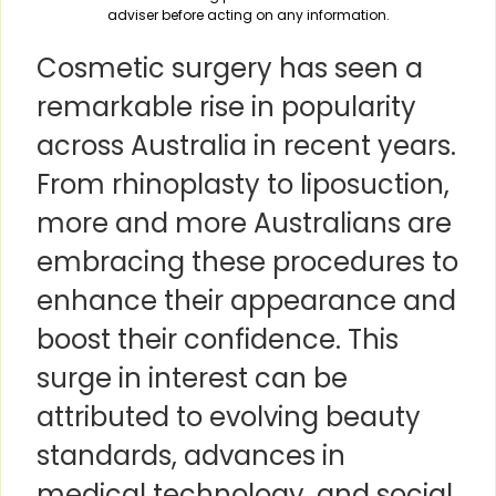
adviser before acting on any information.
Cosmetic surgery has seen a
remarkable rise in popularity
across Australia in recent years.
From rhinoplasty to liposuction,
more and more Australians are
embracing these procedures to
enhance their appearance and
boost their confidence. This
surge in interest can be
attributed to evolving beauty
standards, advances in
medical technology, and social