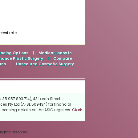
rest rate.
ancing Options
|
Medical Loans In
nance Plastic Surgery
|
Compare
ans
|
Unsecured Cosmetic Surgery
 35 957 893 714), 43 Larch Street
ces Pty Ltd (AFSL 509434) for financial
icensing details on the ASIC registers:
Clark
 rights reserved