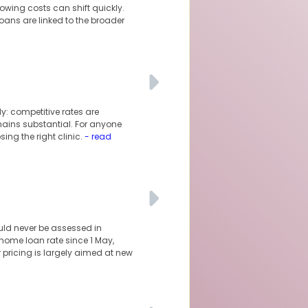
owing costs can shift quickly.
oans are linked to the broader
y: competitive rates are
mains substantial. For anyone
ng the right clinic.
- read
uld never be assessed in
 home loan rate since 1 May,
r pricing is largely aimed at new