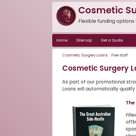
Cosmetic Su
Flexible funding options
Home
Sitemap
Get a Quote
Cosmetic Surgery Loans
:: Free stuff
Cosmetic Surgery L
As part of our promotional str
Loans will automatically qualify 
The 
Fill
offl
spar
shop