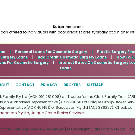
Subprime Loan:
 loan offered to individuals with poor credit scores, typically at a higher inte
ans
|
Personal Loans For Cosmetic Surgery
|
Plastic Surgery Fin
 Surgery Loans
|
Bad Credit Cosmetic Surgery Loans
|
How To Fi
ans For Cosmetic Surgery
|
Interest Rates On Cosmetic Surgery Lo
Loans
BOUT
CONTACT
PRIVACY
BROKERS
SITEMAP
Family Pty Ltd (ACN 010 281 008) as Trustee for the Clark Family Trust (ABN
is an Authorised Representative (AR 1298860) of Unique Group Broker Servi
Representative (ACR 401491) of Saccasan Pty Ltd (ACL 386297). Check our l
accasan Pty Ltd
,
Unique Group Broker Services
.
nancial Services Online
&
NicheWeb
| © Copyright
Clark Family Pty Ltd
- all