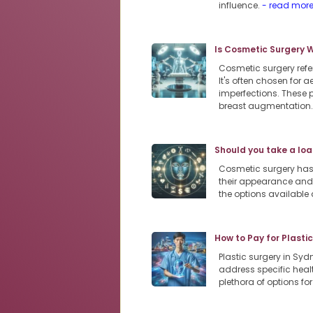
influence.
- read mor
Is Cosmetic Surgery 
Cosmetic surgery refe
It's often chosen for
imperfections. These 
breast augmentation
Should you take a loa
Cosmetic surgery has
their appearance and 
the options available 
How to Pay for Plasti
Plastic surgery in Sy
address specific heal
plethora of options f