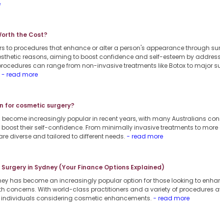
e
Worth the Cost?
rs to procedures that enhance or alter a person's appearance through s
 aesthetic reasons, aiming to boost confidence and self-esteem by addres
procedures can range from non-invasive treatments like Botox to major su
.
- read more
n for cosmetic surgery?
 become increasingly popular in recent years, with many Australians co
boost their self-confidence. From minimally invasive treatments to more
are diverse and tailored to different needs.
- read more
c Surgery in Sydney (Your Finance Options Explained)
dney has become an increasingly popular option for those looking to enha
th concerns. With world-class practitioners and a variety of procedures a
or individuals considering cosmetic enhancements.
- read more