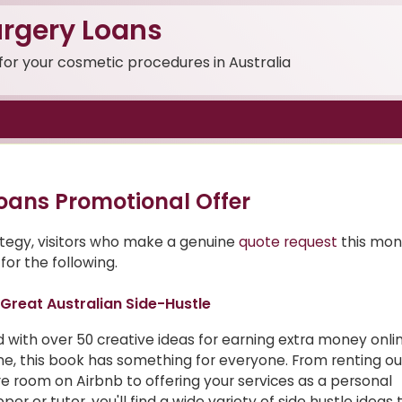
rgery Loans
 for your cosmetic procedures in Australia
oans Promotional Offer
ategy, visitors who make a genuine
quote request
this mon
for the following.
Great Australian Side-Hustle
ed with over 50 creative ideas for earning extra money onl
ine, this book has something for everyone. From renting ou
e room on Airbnb to offering your services as a personal
per or tutor, you'll find a wide variety of side hustle ideas 