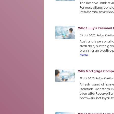
The Reserve Bank of Au
For Australians consi
interest rate environme
What July’s Personal
24 Jul 2026: Paige Estritor
Australia’s personal 
available, but the ga
planning an elective 
more
Why Mortgage Compet
17 Jul 2026: Paige Estritor
A fresh round of home
isolation. Canstar's 1
even after Reserve Ban
borrowers, not loyal e