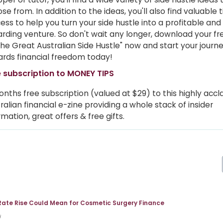
se from. In addition to the ideas, you'll also find valuable t
ess to help you turn your side hustle into a profitable and
rding venture. So don't wait any longer, download your f
The Great Australian Side Hustle" now and start your journ
rds financial freedom today!
 subscription to MONEY TIPS
onths free subscription (valued at $29) to this highly acc
ralian financial e-zine providing a whole stack of insider
rmation, great offers & free gifts.
Rate Rise Could Mean for Cosmetic Surgery Finance
i