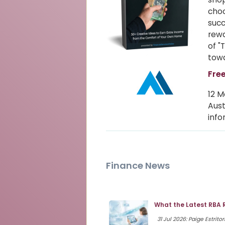
choo
succ
rewa
of "
towa
Free
12 M
Aust
info
Finance News
What the Latest RBA 
31 Jul 2026: Paige Estritor