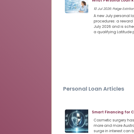
What Personal Loan R
10 Jul 2026: Paige Estritor
A new July personal l
procedures: a reward 
July 2026 and is sched
a qualifying Latitude
Personal Loan Articles
Smart Financing for 
Cosmetic surgery has s
more and more Austra
surge in interest can