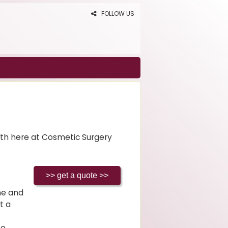
FOLLOW US
th here at Cosmetic Surgery
ine and
t a
to