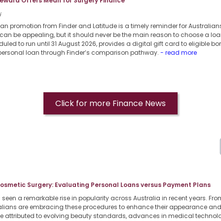
eward Offers Mean for Surgery Finance
i
oan promotion from Finder and Latitude is a timely reminder for Australia
can be appealing, but it should never be the main reason to choose a loa
uled to run until 31 August 2026, provides a digital gift card to eligible b
 personal loan through Finder’s comparison pathway.
- read more
Click for more Finance News
Cosmetic Surgery: Evaluating Personal Loans versus Payment Plans
een a remarkable rise in popularity across Australia in recent years. From
lians are embracing these procedures to enhance their appearance and b
 be attributed to evolving beauty standards, advances in medical techno