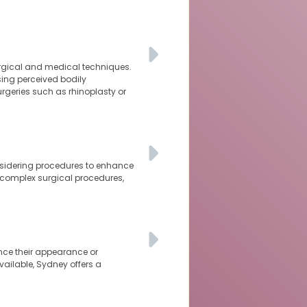
urgical and medical techniques.
sing perceived bodily
rgeries such as rhinoplasty or
nsidering procedures to enhance
 complex surgical procedures,
nce their appearance or
vailable, Sydney offers a