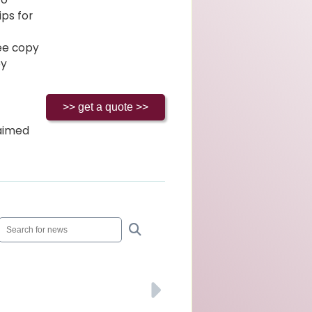
ips for
ree copy
ey
laimed