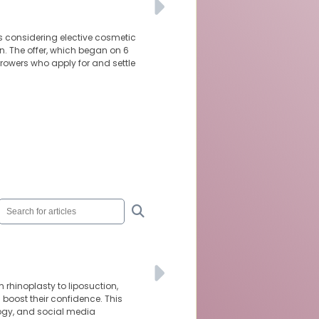
ns considering elective cosmetic
n. The offer, which began on 6
orrowers who apply for and settle
 rhinoplasty to liposuction,
oost their confidence. This
logy, and social media