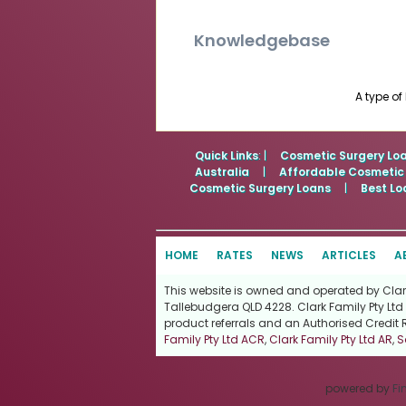
Knowledgebase
A type of
Quick Links
: |
Cosmetic Surgery Lo
Australia
|
Affordable Cosmetic
Cosmetic Surgery Loans
|
Best Lo
HOME
RATES
NEWS
ARTICLES
A
This website is owned and operated by Clark 
Tallebudgera QLD 4228. Clark Family Pty Ltd 
product referrals and an Authorised Credit 
Family Pty Ltd ACR
,
Clark Family Pty Ltd AR
,
S
powered by
Fi