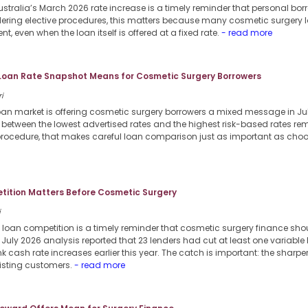
stralia’s March 2026 rate increase is a timely reminder that personal borr
dering elective procedures, this matters because many cosmetic surgery l
nt, even when the loan itself is offered at a fixed rate.
- read more
 Loan Rate Snapshot Means for Cosmetic Surgery Borrowers
i
loan market is offering cosmetic surgery borrowers a mixed message in Jul
p between the lowest advertised rates and the highest risk-based rates re
procedure, that makes careful loan comparison just as important as choosi
ition Matters Before Cosmetic Surgery
i
 loan competition is a timely reminder that cosmetic surgery finance sho
6 July 2026 analysis reported that 23 lenders had cut at least one variable
k cash rate increases earlier this year. The catch is important: the sharpe
xisting customers.
- read more